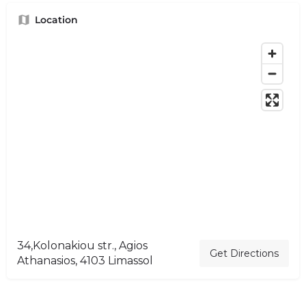
Location
34,Kolonakiou str., Agios
Get Directions
Athanasios, 4103 Limassol