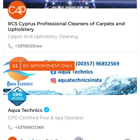
RCS Cyprus Professional Cleaners of Carpets and
Upholstery
Carpet And Upholstery Cleaning
+35799131044
$$
BY APPOINTMENT ONLY
Aqua Technics
CPO Certified Pool & Spa Operator
+35796832569