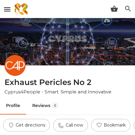
Exhaust Pericles No 2
Cyprus4People - Smart. Simple and Innovative
Profile
Reviews
0
Get directions
Call now
Bookmark