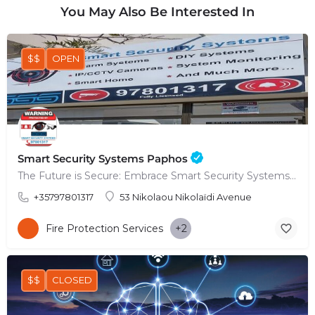
You May Also Be Interested In
$$
OPEN
Smart Security Systems Paphos
The Future is Secure: Embrace Smart Security Systems in Paphos
+35797801317
53 Nikolaou Nikolaïdi Avenue
Fire Protection Services
+2
$$
CLOSED