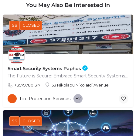
You May Also Be Interested In
$$
CLOSED
Smart Security Systems Paphos
The Future is Secure: Embrace Smart Security Systems in Paphos
+35797801317
53 Nikolaou Nikolaïdi Avenue
Fire Protection Services
+2
$$
CLOSED