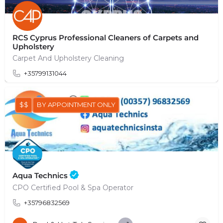
RCS Cyprus Professional Cleaners of Carpets and
Upholstery
Carpet And Upholstery Cleaning
+35799131044
$$
BY APPOINTMENT ONLY
Aqua Technics
CPO Certified Pool & Spa Operator
+35796832569