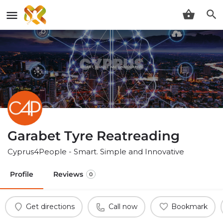
Garabet Tyre Reatreading
Cyprus4People - Smart. Simple and Innovative
Profile
Reviews
0
Get directions
Call now
Bookmark