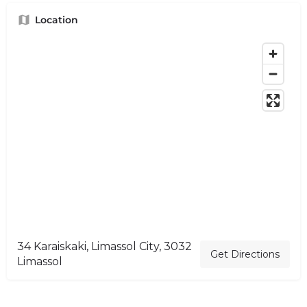
Location
34 Karaiskaki, Limassol City, 3032
Get Directions
Limassol