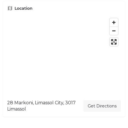
Location
28 Markoni, Limassol City, 3017
Get Directions
Limassol