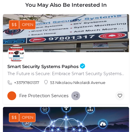
You May Also Be Interested In
$$
OPEN
Smart Security Systems Paphos
The Future is Secure: Embrace Smart Security Systems in Paphos
+35797801317
53 Nikolaou Nikolaïdi Avenue
Fire Protection Services
+2
$$
OPEN