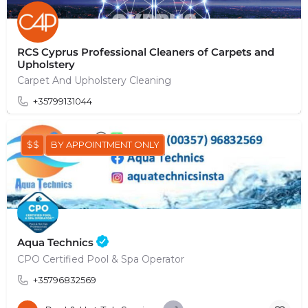
RCS Cyprus Professional Cleaners of Carpets and
Upholstery
Carpet And Upholstery Cleaning
+35799131044
$$
BY APPOINTMENT ONLY
Aqua Technics
CPO Certified Pool & Spa Operator
+35796832569