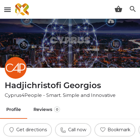
Hadjichristofi Georgios
Cyprus4People - Smart. Simple and Innovative
Profile
Reviews
0
Get directions
Call now
Bookmark