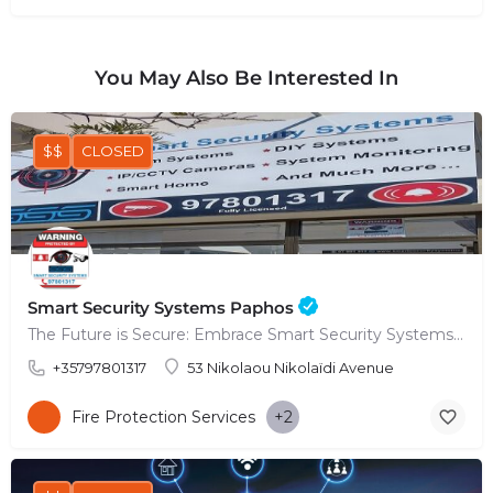
You May Also Be Interested In
$$
CLOSED
Smart Security Systems Paphos
The Future is Secure: Embrace Smart Security Systems in Paphos
+35797801317
53 Nikolaou Nikolaïdi Avenue
Fire Protection Services
+2