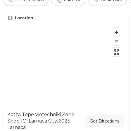
Location
Kotza Tepe Viotechniki Zone
Shop 1O, Larnaca City, 6025
Get Directions
Larnaca