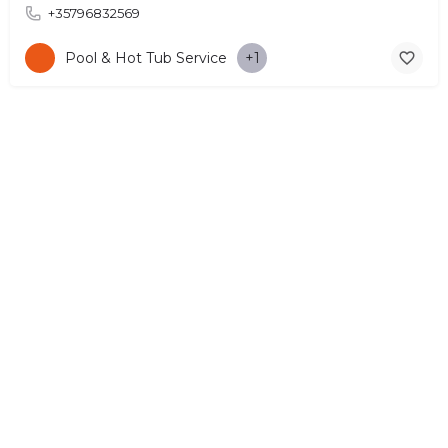
+35796832569
Pool & Hot Tub Service
+1
© Copyright 2026 CYPRUS4PEOPLE Project by ESMIRA LTD. All
Rights Reserved. –
EzGest
FOR BUSINESS
ABOUT
LEGAL
CONTACTS