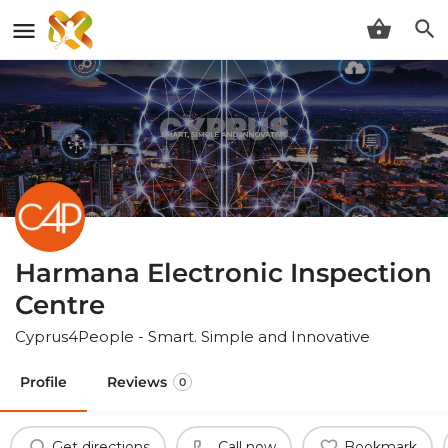
Harmana Electronic Inspection
Centre
Cyprus4People - Smart. Simple and Innovative
Profile
Reviews
0
Get directions
Call now
Bookmark