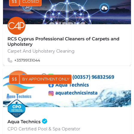
$$
CLOSED
RCS Cyprus Professional Cleaners of Carpets and
Upholstery
Carpet And Upholstery Cleaning
+35799131044
$$
BY APPOINTMENT ONLY
Aqua Technics
CPO Certified Pool & Spa Operator