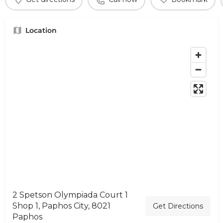
Location
2 Spetson Olympiada Court 1
Shop 1, Paphos City, 8021
Get Directions
Paphos