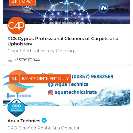
$$
OPEN
RCS Cyprus Professional Cleaners of Carpets and
Upholstery
Carpet And Upholstery Cleaning
+35799131044
$$
BY APPOINTMENT ONLY
Aqua Technics
CPO Certified Pool & Spa Operator