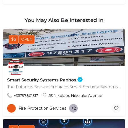
You May Also Be Interested In
$$
OPEN
Smart Security Systems Paphos
The Future is Secure: Embrace Smart Security Systems in Paphos
+35797801317
53 Nikolaou Nikolaïdi Avenue
Fire Protection Services
+2