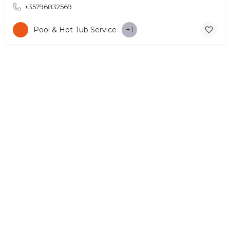
+35796832569
Pool & Hot Tub Service
+1
© Copyright 2026 CYPRUS4PEOPLE Project by ESMIRA LTD. All
Rights Reserved. –
EzGest
FOR BUSINESS
ABOUT
LEGAL
CONTACTS