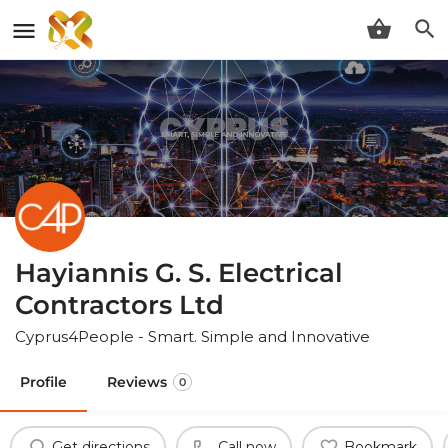
Hayiannis G. S. Electrical
Contractors Ltd
Cyprus4People - Smart. Simple and Innovative
Profile
Reviews
0
Get directions
Call now
Bookmark