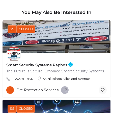
You May Also Be Interested In
$$
CLOSED
Smart Security Systems Paphos
The Future is Secure: Embrace Smart Security Systems in Paphos
+35797801317
53 Nikolaou Nikolaïdi Avenue
Fire Protection Services
+2
$$
CLOSED