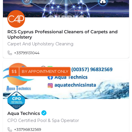
RCS Cyprus Professional Cleaners of Carpets and
Upholstery
Carpet And Upholstery Cleaning
+35799131044
$$
BY APPOINTMENT ONLY
Aqua Technics
CPO Certified Pool & Spa Operator
+35796832569