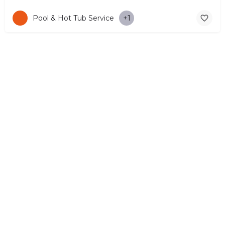
Pool & Hot Tub Service
+1
© Copyright 2026 CYPRUS4PEOPLE Project by ESMIRA LTD. All
Rights Reserved. –
EzGest
FOR BUSINESS
ABOUT
LEGAL
CONTACTS