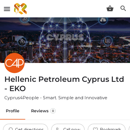
Hellenic Petroleum Cyprus Ltd
- EKO
Cyprus4People - Smart. Simple and Innovative
Profile
Reviews
0
Get directions
Call now
Bookmark