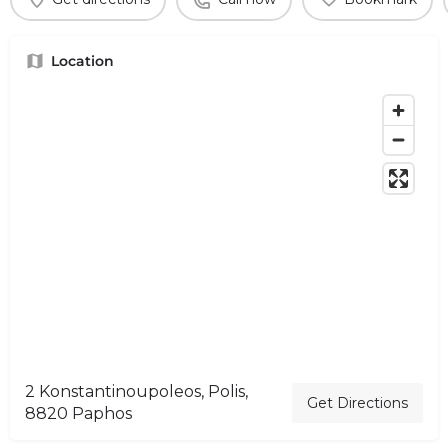
Location
2 Konstantinoupoleos, Polis,
Get Directions
8820 Paphos