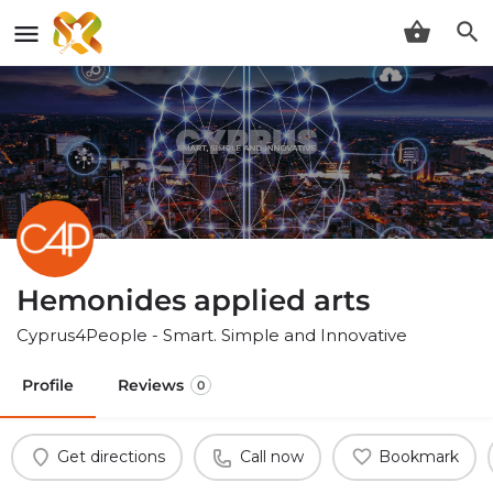
Hemonides applied arts
Cyprus4People - Smart. Simple and Innovative
Profile
Reviews
0
Get directions
Call now
Bookmark