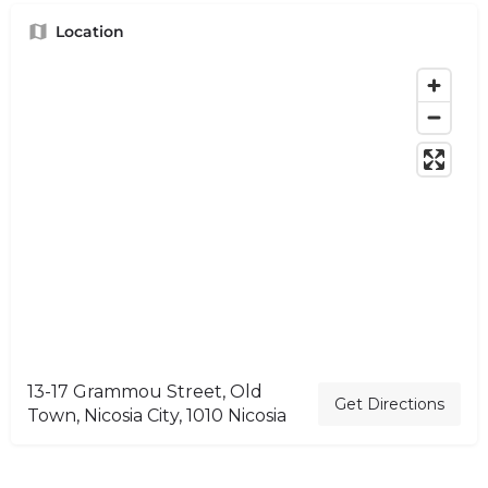
Location
13-17 Grammou Street, Old
Get Directions
Town, Nicosia City, 1010 Nicosia