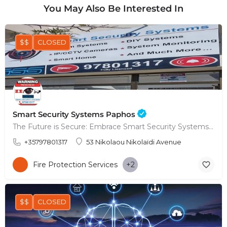
You May Also Be Interested In
$$
CLOSED
Smart Security Systems Paphos
The Future is Secure: Embrace Smart Security Systems in Paphos
+35797801317
53 Nikolaou Nikolaïdi Avenue
Fire Protection Services
+2
$$
CLOSED