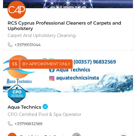
RCS Cyprus Professional Cleaners of Carpets and
Upholstery
Carpet And Upholstery Cleaning
+35799131044
$$
BY APPOINTMENT ONLY
Aqua Technics
CPO Certified Pool & Spa Operator
+35796832569