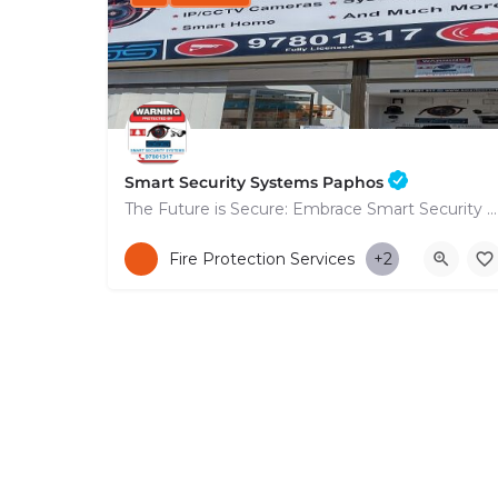
Smart Security Systems Paphos
The Future is Secure: Embrace Smart Security Systems in Paphos
+35797801317
Fire Protection Services
+2
53 Nikolaou Nikolaïdi Avenue