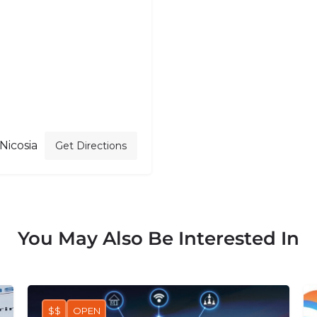
 Nicosia
Get Directions
You May Also Be Interested In
$$
OPEN