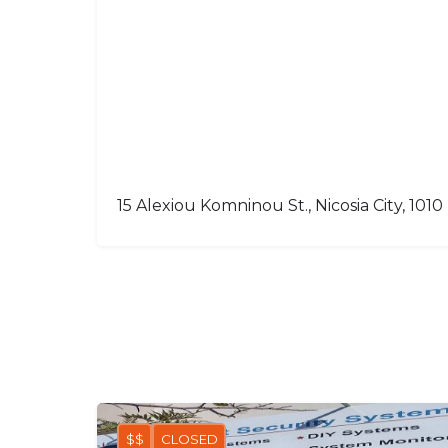
15 Alexiou Komninou St., Nicosia City, 1010
$$
CLOSED