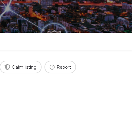
Claim listing
Report