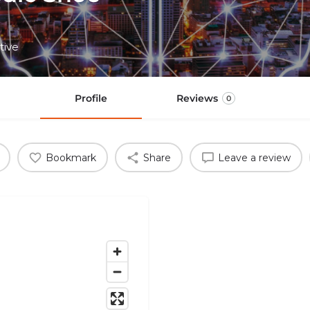
tive
Profile
Reviews
0
Bookmark
Share
Leave a review