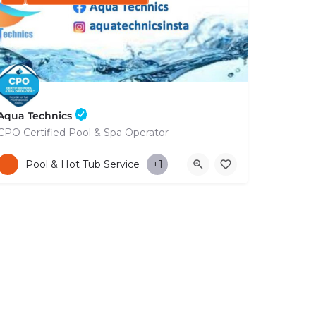
Aqua Technics
CPO Certified Pool & Spa Operator
+35796832569
Pool & Hot Tub Service
+1