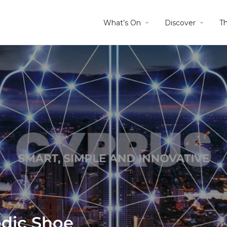
What’s On
Discover
T
edic Shoe