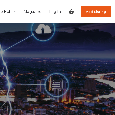
he Hub
Magazine
Log In
Add Listing