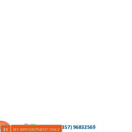
$$
BY APPOINTMENT ONLY