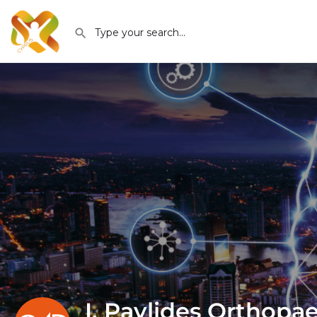
I. Pavlides Orthopa