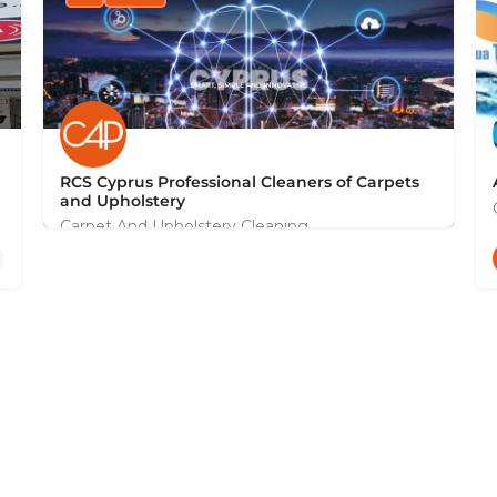
RCS Cyprus Professional Cleaners of Carpets
and Upholstery
Carpet And Upholstery Cleaning
+35799131044