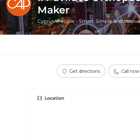
Maker
Cyprus4People - Smart. Simple and Innova
Get directions
Call now
Location