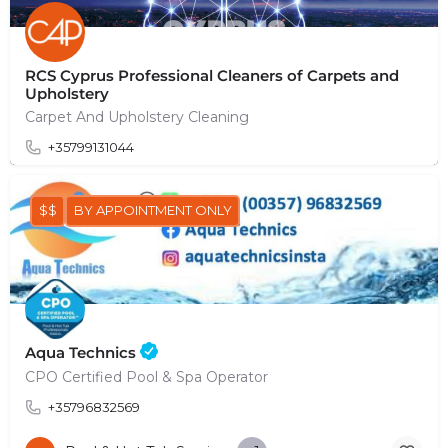
RCS Cyprus Professional Cleaners of Carpets and
Upholstery
Carpet And Upholstery Cleaning
+35799131044
$$
BY APPOINTMENT ONLY
Aqua Technics
CPO Certified Pool & Spa Operator
+35796832569