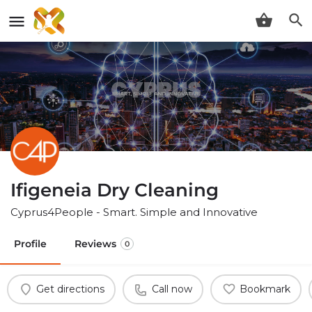
Ifigeneia Dry Cleaning
Cyprus4People - Smart. Simple and Innovative
Profile
Reviews
0
Get directions
Call now
Bookmark