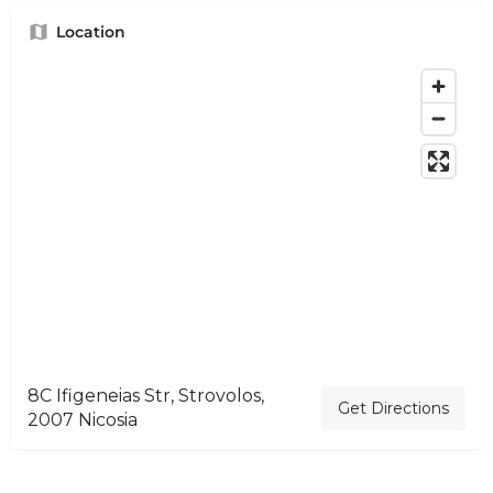
Location
8C Ifigeneias Str, Strovolos,
Get Directions
2007 Nicosia