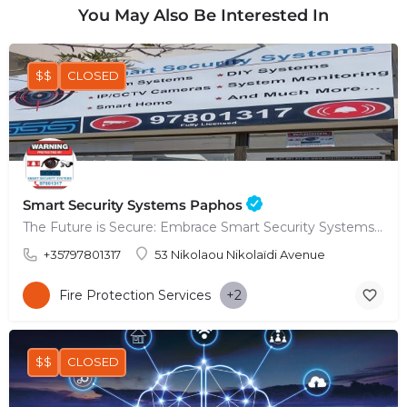
You May Also Be Interested In
$$
CLOSED
Smart Security Systems Paphos
The Future is Secure: Embrace Smart Security Systems in Paphos
+35797801317
53 Nikolaou Nikolaïdi Avenue
Fire Protection Services
+2
$$
CLOSED