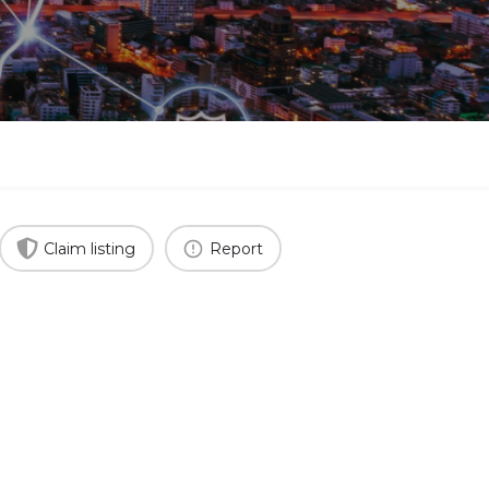
Claim listing
Report