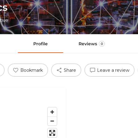
cs
tive
Profile
Reviews
0
Bookmark
Share
Leave a review