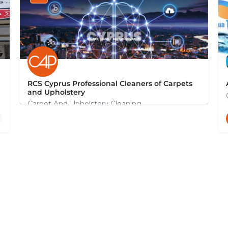
RCS Cyprus Professional Cleaners of Carpets
and Upholstery
Carpet And Upholstery Cleaning
+35799131044