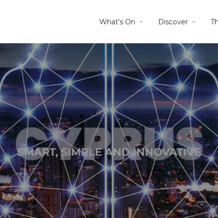
What’s On
Discover
T