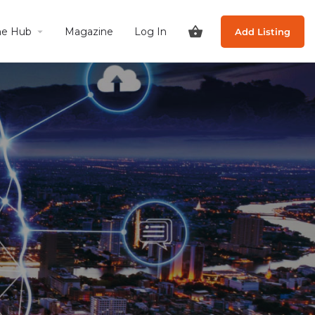
he Hub
Magazine
Log In
Add Listing