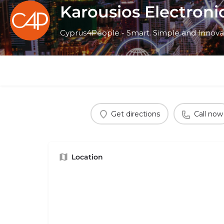
Karousios Electroni
Cyprus4People - Smart. Simple and Innova
Get directions
Call now
Location