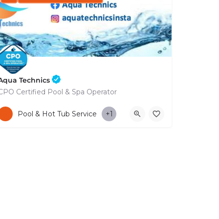
Aqua Technics
CPO Certified Pool & Spa Operator
+35796832569
Pool & Hot Tub Service
+1