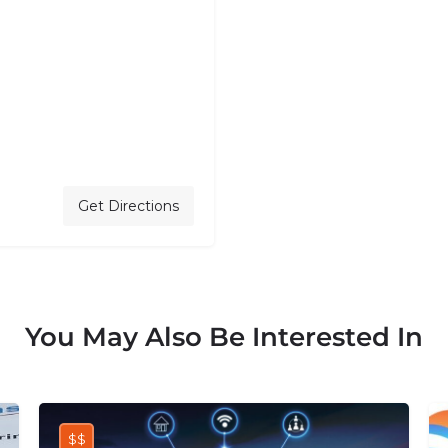
Get Directions
You May Also Be Interested In
$$