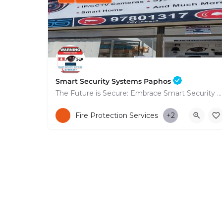
Smart Security Systems Paphos
The Future is Secure: Embrace Smart Security Systems in Paphos
+35797801317
Fire Protection Services
+2
53 Nikolaou Nikolaïdi Avenue