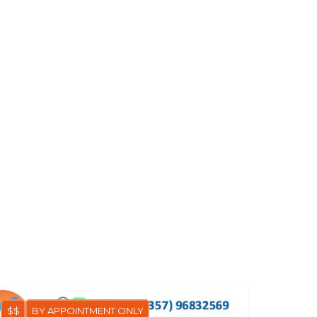
$$
BY APPOINTMENT ONLY