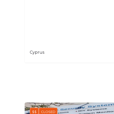
Cyprus
$$
CLOSED