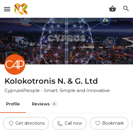
Kolokotronis N. & G. Ltd
Cyprus4People - Smart. Simple and Innovative
Profile
Reviews
0
Get directions
Call now
Bookmark