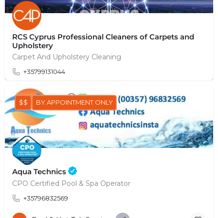
RCS Cyprus Professional Cleaners of Carpets and
Upholstery
Carpet And Upholstery Cleaning
+35799131044
$$
BY APPOINTMENT ONLY
Aqua Technics
CPO Certified Pool & Spa Operator
+35796832569