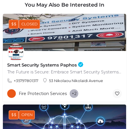
You May Also Be Interested In
$$
CLOSED
Smart Security Systems Paphos
The Future is Secure: Embrace Smart Security Systems in Paphos
+35797801317
53 Nikolaou Nikolaïdi Avenue
Fire Protection Services
+2
$$
OPEN