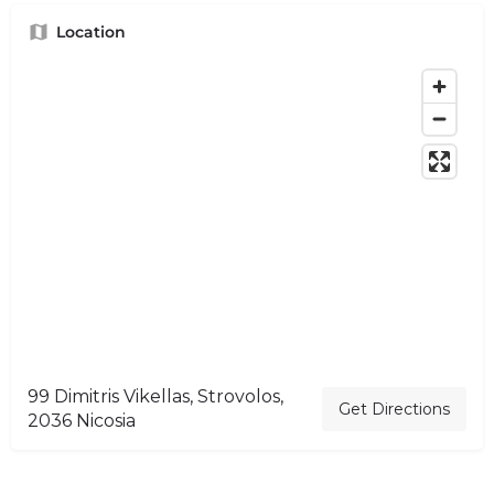
Location
99 Dimitris Vikellas, Strovolos,
Get Directions
2036 Nicosia