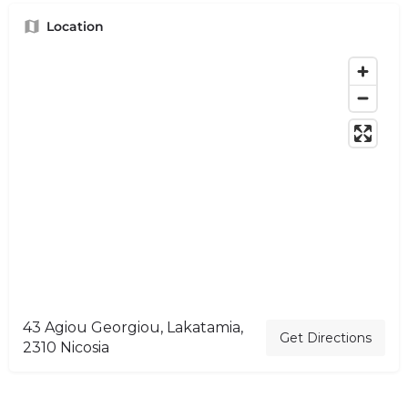
Location
43 Agiou Georgiou, Lakatamia,
Get Directions
2310 Nicosia