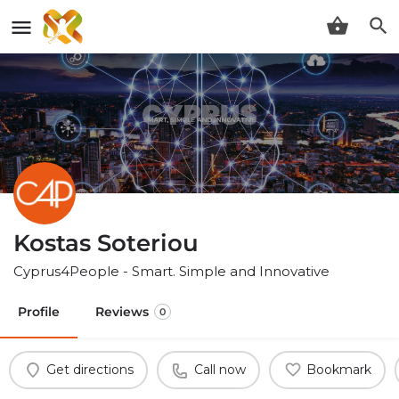
Kostas Soteriou
Cyprus4People - Smart. Simple and Innovative
Profile
Reviews
0
Get directions
Call now
Bookmark