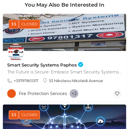
You May Also Be Interested In
$$
CLOSED
Smart Security Systems Paphos
The Future is Secure: Embrace Smart Security Systems in Paphos
+35797801317
53 Nikolaou Nikolaïdi Avenue
Fire Protection Services
+2
$$
CLOSED