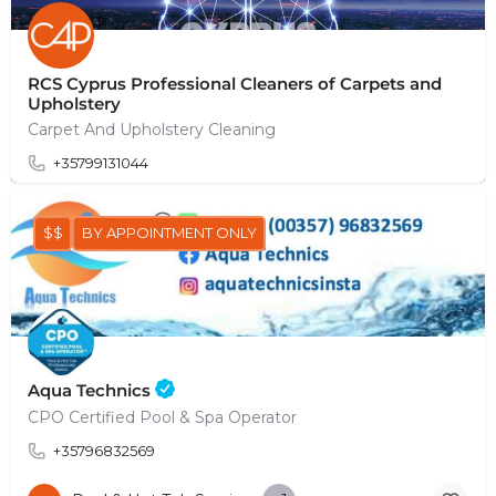
RCS Cyprus Professional Cleaners of Carpets and
Upholstery
Carpet And Upholstery Cleaning
+35799131044
$$
BY APPOINTMENT ONLY
Aqua Technics
CPO Certified Pool & Spa Operator
+35796832569