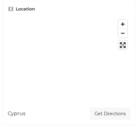
Location
Cyprus
Get Directions