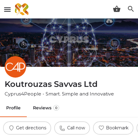
Koutrouzas Savvas Ltd
Cyprus4People - Smart. Simple and Innovative
Profile
Reviews
0
Get directions
Call now
Bookmark