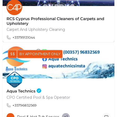
RCS Cyprus Professional Cleaners of Carpets and
Upholstery
Carpet And Upholstery Cleaning
+35799131044
$$
BY APPOINTMENT ONLY
Aqua Technics
CPO Certified Pool & Spa Operator
+35796832569