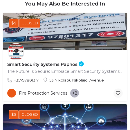
You May Also Be Interested In
$$
CLOSED
Smart Security Systems Paphos
The Future is Secure: Embrace Smart Security Systems in Paphos
+35797801317
53 Nikolaou Nikolaïdi Avenue
Fire Protection Services
+2
$$
CLOSED