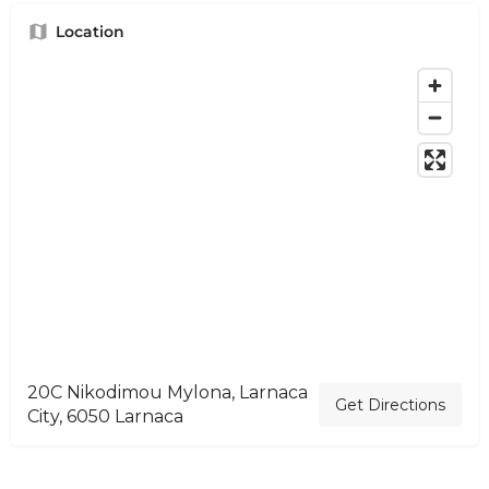
Location
20C Nikodimou Mylona, Larnaca
Get Directions
City, 6050 Larnaca