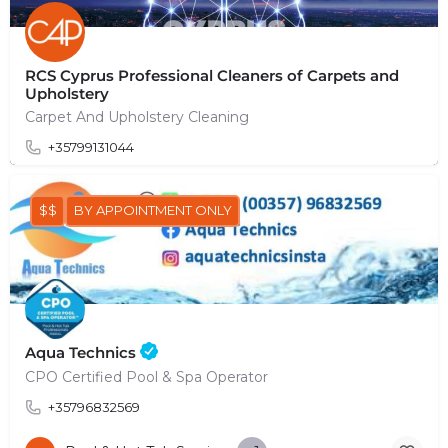
RCS Cyprus Professional Cleaners of Carpets and
Upholstery
Carpet And Upholstery Cleaning
+35799131044
$$
BY APPOINTMENT ONLY
Aqua Technics
CPO Certified Pool & Spa Operator
+35796832569