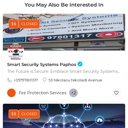
You May Also Be Interested In
$$
CLOSED
Smart Security Systems Paphos
The Future is Secure: Embrace Smart Security Systems in Paphos
+35797801317
53 Nikolaou Nikolaïdi Avenue
Fire Protection Services
+2
$$
CLOSED