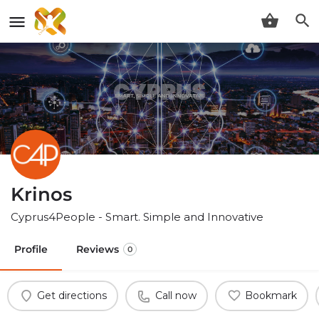
Krinos
Cyprus4People - Smart. Simple and Innovative
Profile
Reviews
0
Get directions
Call now
Bookmark