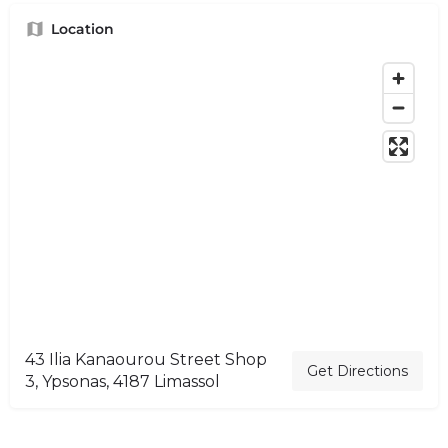
Location
43 Ilia Kanaourou Street Shop
Get Directions
3, Ypsonas, 4187 Limassol