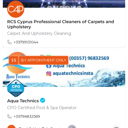
RCS Cyprus Professional Cleaners of Carpets and
Upholstery
Carpet And Upholstery Cleaning
+35799131044
$$
BY APPOINTMENT ONLY
Aqua Technics
CPO Certified Pool & Spa Operator
+35796832569