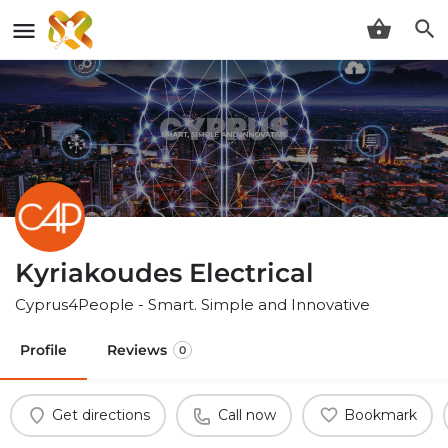
Kyriakoudes Electrical
Cyprus4People - Smart. Simple and Innovative
Profile
Reviews
0
Get directions
Call now
Bookmark