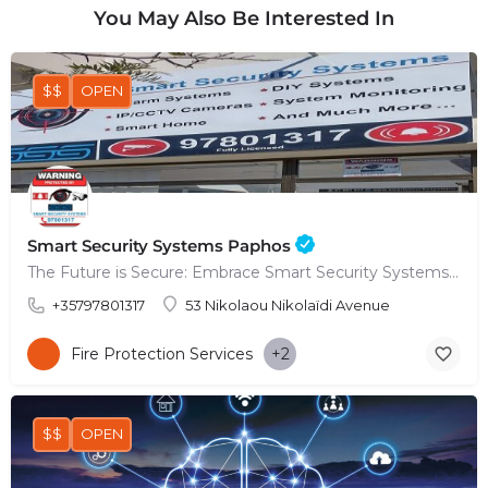
You May Also Be Interested In
$$
OPEN
Smart Security Systems Paphos
The Future is Secure: Embrace Smart Security Systems in Paphos
+35797801317
53 Nikolaou Nikolaïdi Avenue
Fire Protection Services
+2
$$
OPEN