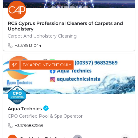
RCS Cyprus Professional Cleaners of Carpets and
Upholstery
Carpet And Upholstery Cleaning
+35799131044
$$
BY APPOINTMENT ONLY
Aqua Technics
CPO Certified Pool & Spa Operator
+35796832569