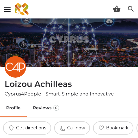
Loizou Achilleas
Cyprus4People - Smart. Simple and Innovative
Profile
Reviews
0
Get directions
Call now
Bookmark