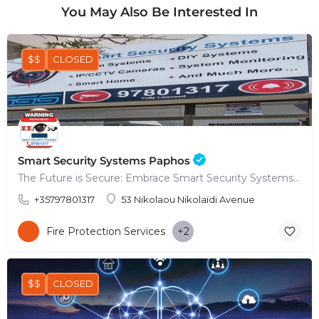
You May Also Be Interested In
$$
CLOSED
Smart Security Systems Paphos
The Future is Secure: Embrace Smart Security Systems in Paphos
+35797801317
53 Nikolaou Nikolaïdi Avenue
Fire Protection Services
+2
$$
CLOSED