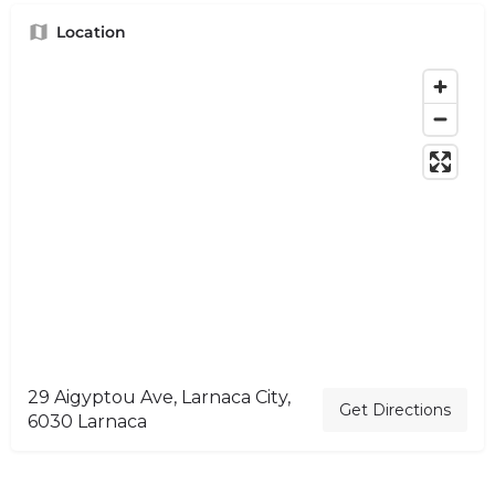
Location
29 Aigyptou Ave, Larnaca City,
Get Directions
6030 Larnaca