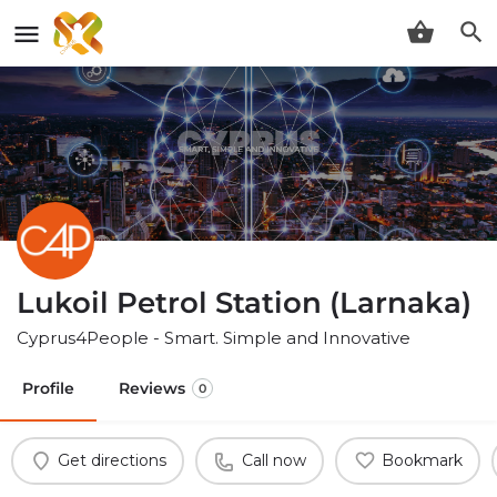
Lukoil Petrol Station (Larnaka)
Cyprus4People - Smart. Simple and Innovative
Profile
Reviews
0
Get directions
Call now
Bookmark