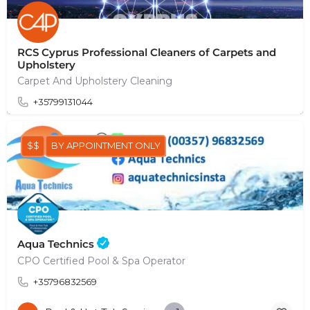
RCS Cyprus Professional Cleaners of Carpets and
Upholstery
Carpet And Upholstery Cleaning
+35799131044
$$
BY APPOINTMENT ONLY
Aqua Technics
CPO Certified Pool & Spa Operator
+35796832569