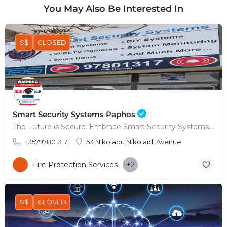
You May Also Be Interested In
$$
CLOSED
Smart Security Systems Paphos
The Future is Secure: Embrace Smart Security Systems in Paphos
+35797801317
53 Nikolaou Nikolaïdi Avenue
Fire Protection Services
+2
$$
CLOSED