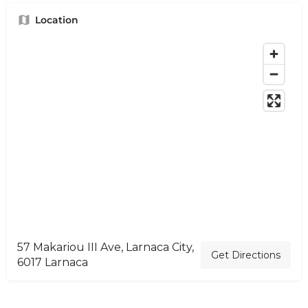
Location
57 Makariou III Ave, Larnaca City,
Get Directions
6017 Larnaca