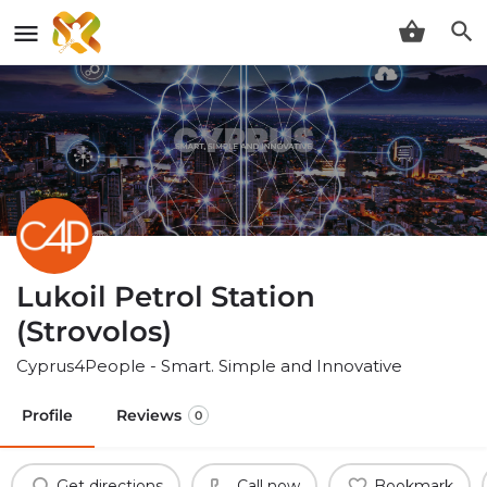
Lukoil Petrol Station
(Strovolos)
Cyprus4People - Smart. Simple and Innovative
Profile
Reviews
0
Get directions
Call now
Bookmark