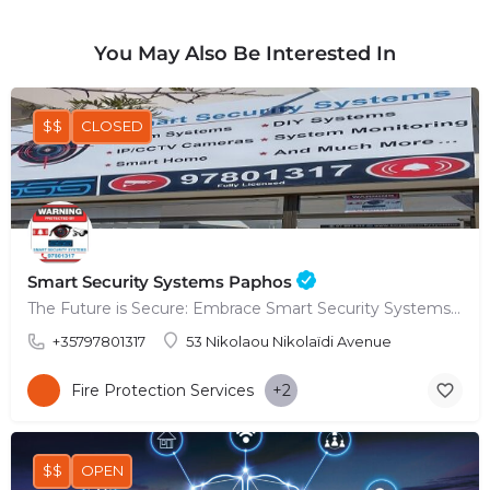
You May Also Be Interested In
$$
CLOSED
Smart Security Systems Paphos
The Future is Secure: Embrace Smart Security Systems in Paphos
+35797801317
53 Nikolaou Nikolaïdi Avenue
Fire Protection Services
+2
$$
OPEN