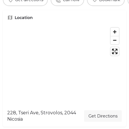
Location
228, Tseri Ave, Strovolos, 2044
Get Directions
Nicosia