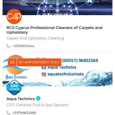
RCS Cyprus Professional Cleaners of Carpets and
Upholstery
Carpet And Upholstery Cleaning
+35799131044
$$
BY APPOINTMENT ONLY
Aqua Technics
CPO Certified Pool & Spa Operator
+35796832569