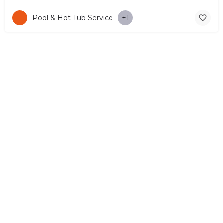
Pool & Hot Tub Service
+1
© Copyright 2026 CYPRUS4PEOPLE Project by ESMIRA LTD. All
Rights Reserved. –
EzGest
FOR BUSINESS
ABOUT
LEGAL
CONTACTS