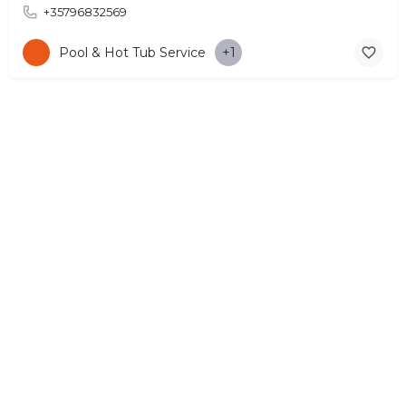
+35796832569
Pool & Hot Tub Service
+1
© Copyright 2026 CYPRUS4PEOPLE Project by ESMIRA LTD. All
Rights Reserved. –
EzGest
FOR BUSINESS
ABOUT
LEGAL
CONTACTS