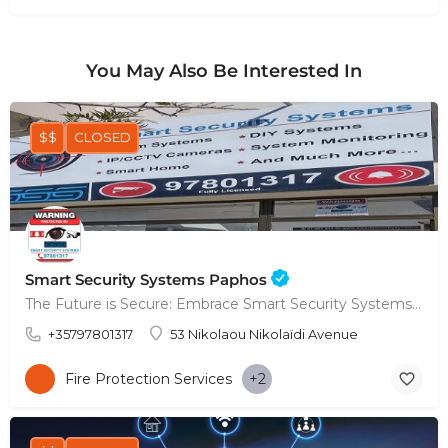
You May Also Be Interested In
$$
CLOSED
Smart Security Systems Paphos
The Future is Secure: Embrace Smart Security Systems in Paphos
+35797801317
53 Nikolaou Nikolaïdi Avenue
Fire Protection Services
+2