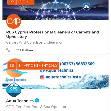
$$
CLOSED
RCS Cyprus Professional Cleaners of Carpets and
Upholstery
Carpet And Upholstery Cleaning
+35799131044
$$
BY APPOINTMENT ONLY
Aqua Technics
CPO Certified Pool & Spa Operator