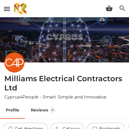
Milliams Electrical Contractors
Ltd
Cyprus4People - Smart. Simple and Innovative
Profile
Reviews
0
Get directions
Call now
Bookmark