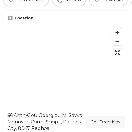
Location
66 Anth/Gou Georgiou M. Savva
Monoyios Court Shop 1, Paphos
Get Directions
City, 8047 Paphos