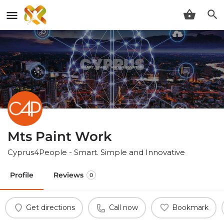
Mts Paint Work
Cyprus4People - Smart. Simple and Innovative
Profile
Reviews
0
Get directions
Call now
Bookmark