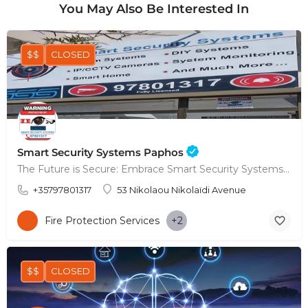
You May Also Be Interested In
$$
CLOSED
Smart Security Systems Paphos
The Future is Secure: Embrace Smart Security Systems in Paphos
+35797801317
53 Nikolaou Nikolaïdi Avenue
Fire Protection Services
+2
$$
CLOSED