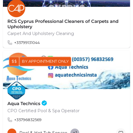
RCS Cyprus Professional Cleaners of Carpets and
Upholstery
Carpet And Upholstery Cleaning
+35799131044
$$
BY APPOINTMENT ONLY
Aqua Technics
CPO Certified Pool & Spa Operator
+35796832569