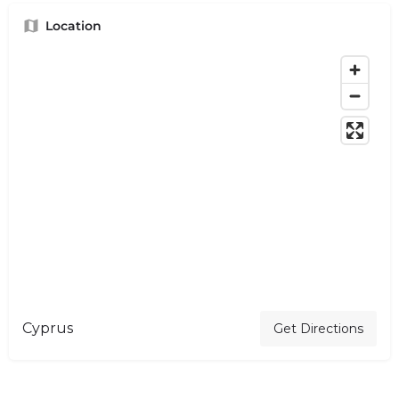
Location
Cyprus
Get Directions