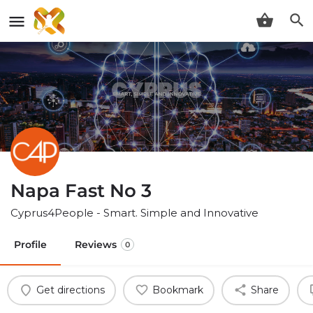
Napa Fast No 3
Cyprus4People - Smart. Simple and Innovative
Profile
Reviews
0
Get directions
Bookmark
Share