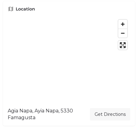
Location
Agia Napa, Ayia Napa, 5330
Get Directions
Famagusta