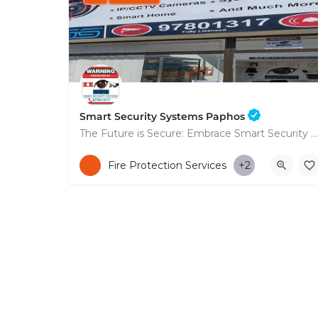
Smart Security Systems Paphos
The Future is Secure: Embrace Smart Security Systems in Paphos
+35797801317
Fire Protection Services
+2
53 Nikolaou Nikolaïdi Avenue