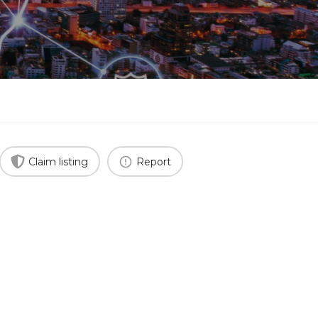
Claim listing
Report