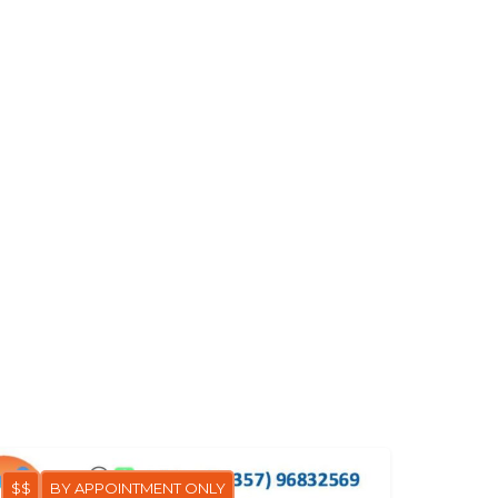
$$
BY APPOINTMENT ONLY