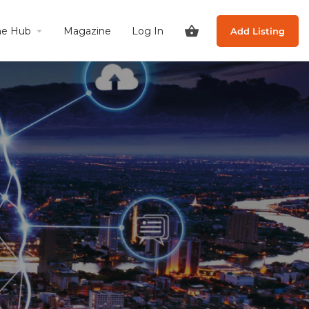
he Hub
Magazine
Log In
Add Listing