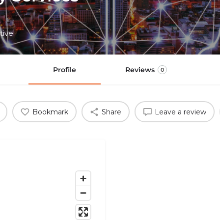
tive
Profile
Reviews
0
Bookmark
Share
Leave a review