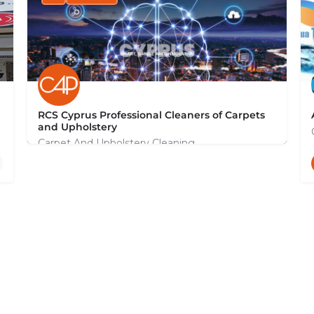
RCS Cyprus Professional Cleaners of Carpets
and Upholstery
Carpet And Upholstery Cleaning
+35799131044