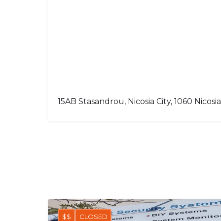
15AB Stasandrou, Nicosia City, 1060 Nicosia
$$
CLOSED