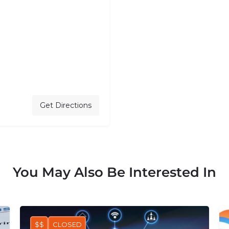
Get Directions
You May Also Be Interested In
$$
CLOSED