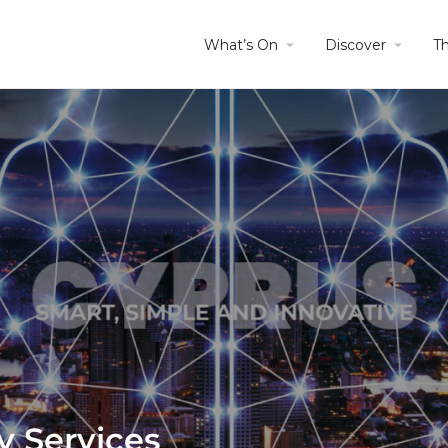
What’s On
Discover
T
y Services