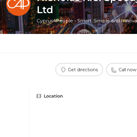
Ltd
Cyprus4People - Smart. Simple and Innova
Get directions
Call now
Location