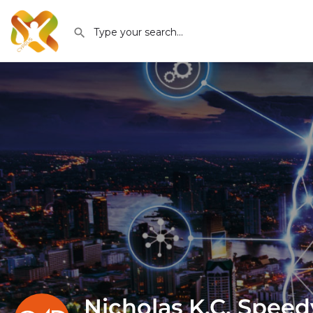
Nicholas K.C. Speed