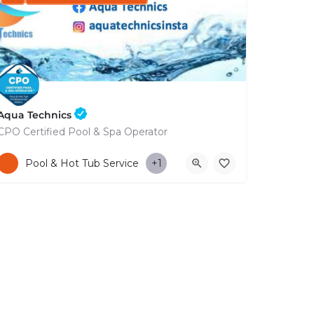
Aqua Technics
CPO Certified Pool & Spa Operator
+35796832569
Pool & Hot Tub Service
+1