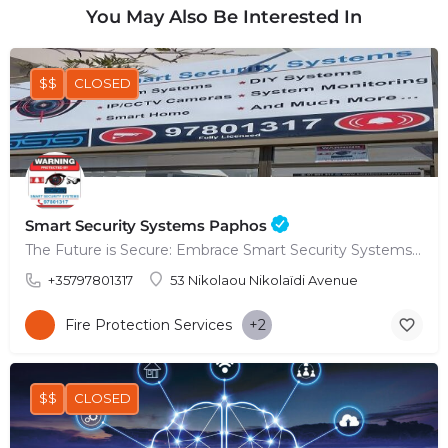
You May Also Be Interested In
$$
CLOSED
Smart Security Systems Paphos
The Future is Secure: Embrace Smart Security Systems in Paphos
+35797801317
53 Nikolaou Nikolaïdi Avenue
Fire Protection Services
+2
$$
CLOSED