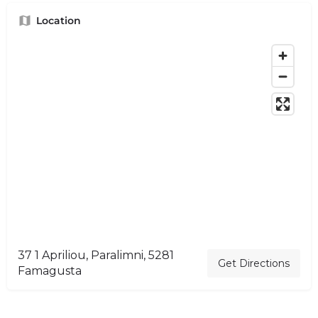
Location
37 1 Apriliou, Paralimni, 5281
Get Directions
Famagusta