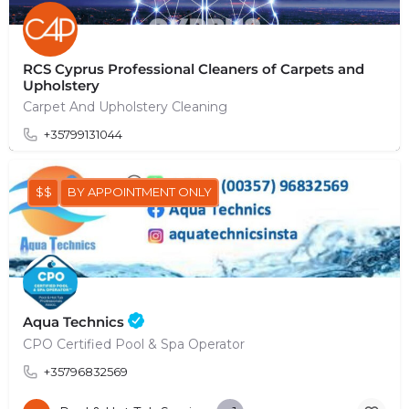
RCS Cyprus Professional Cleaners of Carpets and
Upholstery
Carpet And Upholstery Cleaning
+35799131044
$$
BY APPOINTMENT ONLY
Aqua Technics
CPO Certified Pool & Spa Operator
+35796832569