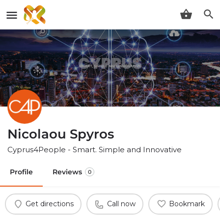
Nicolaou Spyros
Cyprus4People - Smart. Simple and Innovative
Profile
Reviews
0
Get directions
Call now
Bookmark