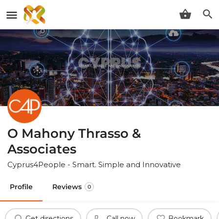
O Mahony Thrasso &
Associates
Cyprus4People - Smart. Simple and Innovative
Profile
Reviews
0
Get directions
Call now
Bookmark