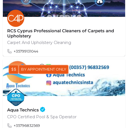
RCS Cyprus Professional Cleaners of Carpets and
Upholstery
Carpet And Upholstery Cleaning
+35799131044
$$
BY APPOINTMENT ONLY
Aqua Technics
CPO Certified Pool & Spa Operator
+35796832569