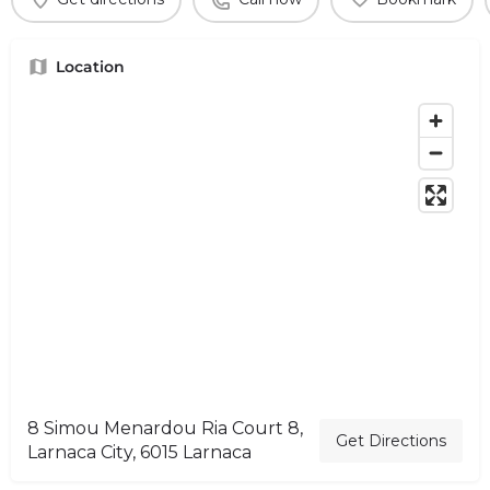
Location
8 Simou Menardou Ria Court 8,
Get Directions
Larnaca City, 6015 Larnaca