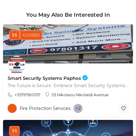
You May Also Be Interested In
$$
CLOSED
Smart Security Systems Paphos
The Future is Secure: Embrace Smart Security Systems in Paphos
+35797801317
53 Nikolaou Nikolaïdi Avenue
Fire Protection Services
+2
$$