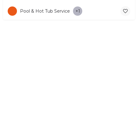
Pool & Hot Tub Service
+1
© Copyright 2026 CYPRUS4PEOPLE Project by ESMIRA LTD. All
Rights Reserved. –
EzGest
FOR BUSINESS
ABOUT
LEGAL
CONTACTS