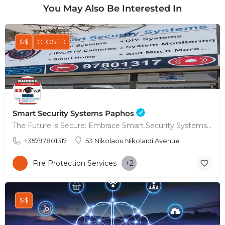
You May Also Be Interested In
$$
CLOSED
Smart Security Systems Paphos
The Future is Secure: Embrace Smart Security Systems in Paphos
+35797801317
53 Nikolaou Nikolaïdi Avenue
Fire Protection Services
+2
$$