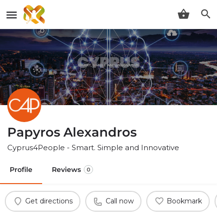
Papyros Alexandros
Cyprus4People - Smart. Simple and Innovative
Profile
Reviews
0
Get directions
Call now
Bookmark