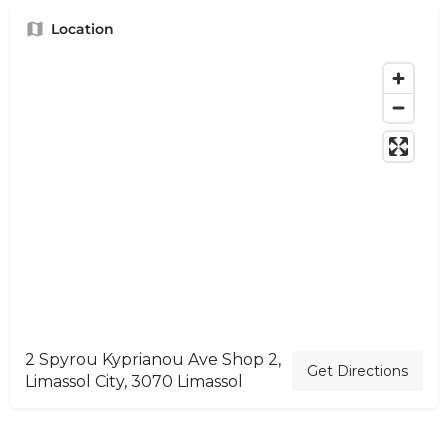
Location
2 Spyrou Kyprianou Ave Shop 2,
Get Directions
Limassol City, 3070 Limassol