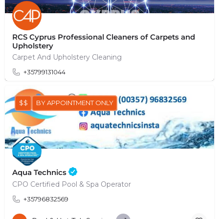
RCS Cyprus Professional Cleaners of Carpets and
Upholstery
Carpet And Upholstery Cleaning
+35799131044
$$
BY APPOINTMENT ONLY
Aqua Technics
CPO Certified Pool & Spa Operator
+35796832569