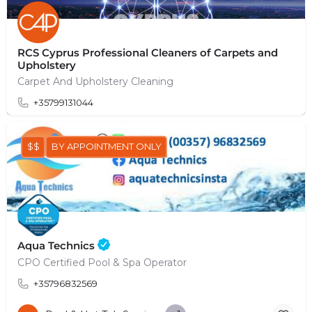
RCS Cyprus Professional Cleaners of Carpets and
Upholstery
Carpet And Upholstery Cleaning
+35799131044
$$
BY APPOINTMENT ONLY
Aqua Technics
CPO Certified Pool & Spa Operator
+35796832569