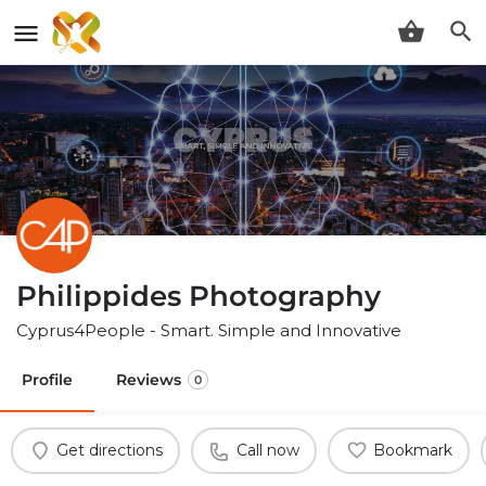
Philippides Photography
Cyprus4People - Smart. Simple and Innovative
Profile
Reviews
0
Get directions
Call now
Bookmark