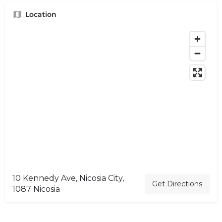
Location
10 Kennedy Ave, Nicosia City,
Get Directions
1087 Nicosia