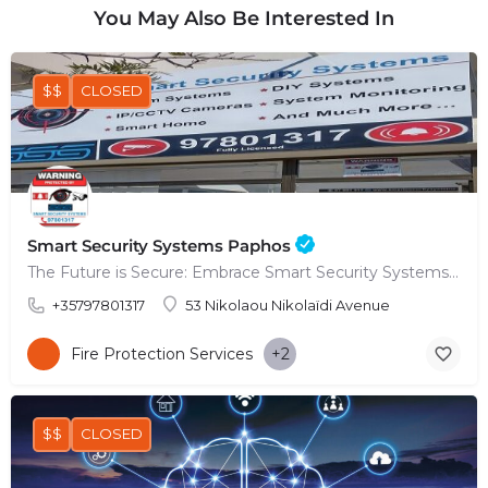
You May Also Be Interested In
$$
CLOSED
Smart Security Systems Paphos
The Future is Secure: Embrace Smart Security Systems in Paphos
+35797801317
53 Nikolaou Nikolaïdi Avenue
Fire Protection Services
+2
$$
CLOSED