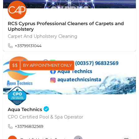
RCS Cyprus Professional Cleaners of Carpets and
Upholstery
Carpet And Upholstery Cleaning
+35799131044
$$
BY APPOINTMENT ONLY
Aqua Technics
CPO Certified Pool & Spa Operator
+35796832569