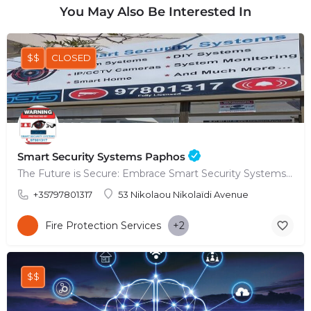
You May Also Be Interested In
$$
CLOSED
Smart Security Systems Paphos
The Future is Secure: Embrace Smart Security Systems in Paphos
+35797801317
53 Nikolaou Nikolaïdi Avenue
Fire Protection Services
+2
$$