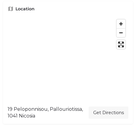
Location
19 Peloponnisou, Pallouriotissa,
Get Directions
1041 Nicosia