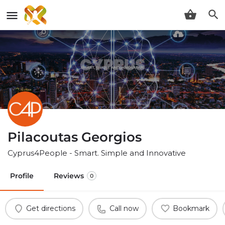
Pilacoutas Georgios
Cyprus4People - Smart. Simple and Innovative
Profile
Reviews
0
Get directions
Call now
Bookmark