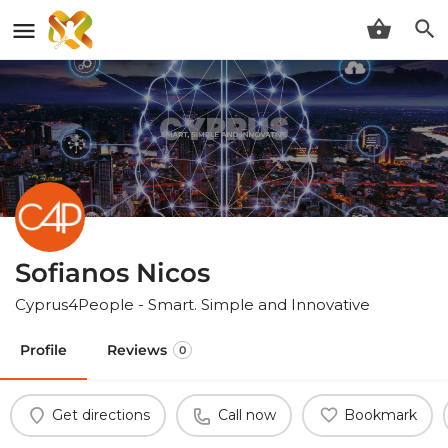
Sofianos Nicos
Cyprus4People - Smart. Simple and Innovative
Profile
Reviews
0
Get directions
Call now
Bookmark