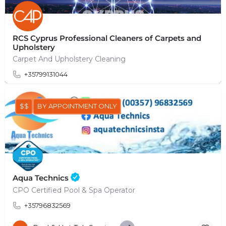
RCS Cyprus Professional Cleaners of Carpets and
Upholstery
Carpet And Upholstery Cleaning
+35799131044
$$
BY APPOINTMENT ONLY
Aqua Technics
CPO Certified Pool & Spa Operator
+35796832569