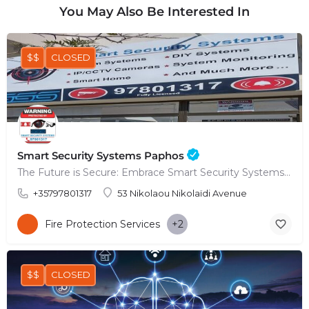
You May Also Be Interested In
$$
CLOSED
Smart Security Systems Paphos
The Future is Secure: Embrace Smart Security Systems in Paphos
+35797801317
53 Nikolaou Nikolaïdi Avenue
Fire Protection Services
+2
$$
CLOSED