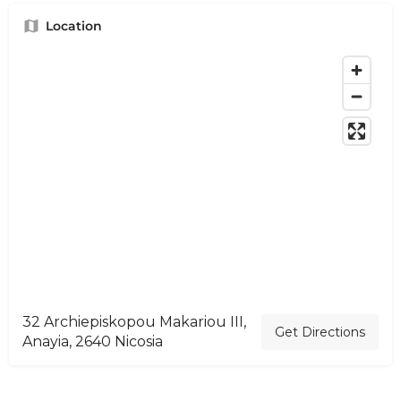
Location
32 Archiepiskopou Makariou III,
Get Directions
Anayia, 2640 Nicosia