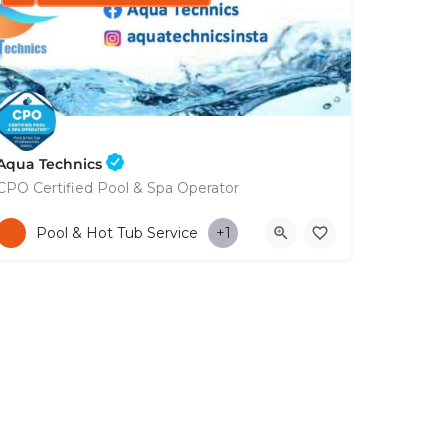
Aqua Technics
CPO Certified Pool & Spa Operator
+35796832569
Pool & Hot Tub Service
+1