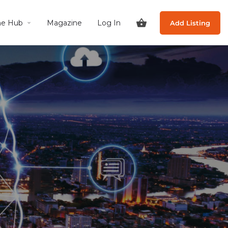
he Hub
Magazine
Log In
Add Listing