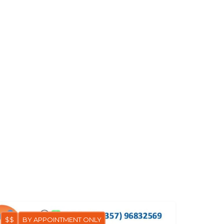
$$
BY APPOINTMENT ONLY