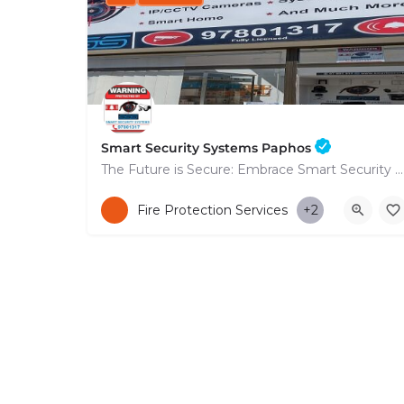
Smart Security Systems Paphos
The Future is Secure: Embrace Smart Security Systems in Paphos
+35797801317
Fire Protection Services
+2
53 Nikolaou Nikolaïdi Avenue