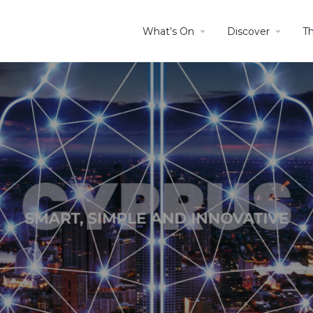
What’s On
Discover
T