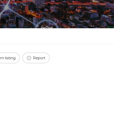
im listing
Report