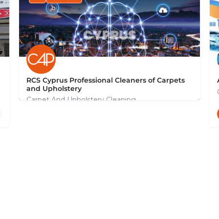
RCS Cyprus Professional Cleaners of Carpets
and Upholstery
Carpet And Upholstery Cleaning
+35799131044