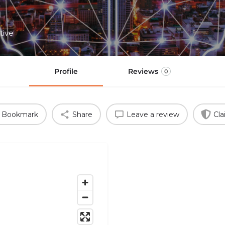
h
tive
Profile
Reviews
0
Bookmark
Share
Leave a review
Cla