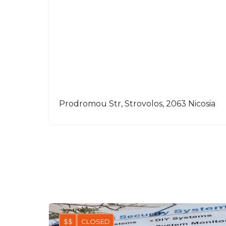
Prodromou Str, Strovolos, 2063 Nicosia
$$
CLOSED