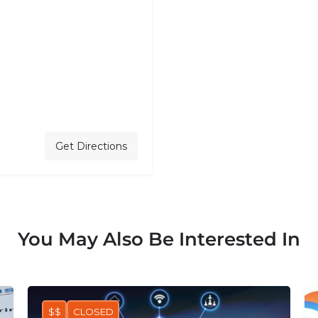
Get Directions
You May Also Be Interested In
$$
CLOSED