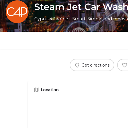
Steam Jet Car Was
Cyprus4People - Smart. Simple and Innova
Get directions
Location