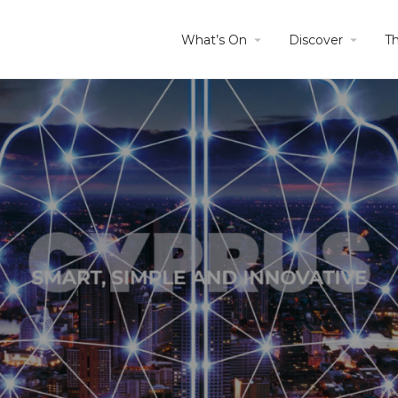
What’s On
Discover
T