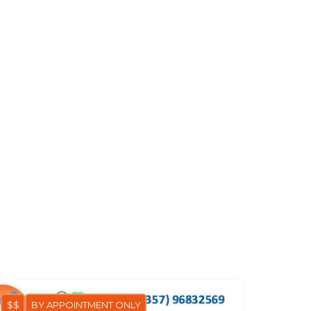
$$
BY APPOINTMENT ONLY