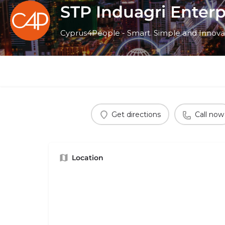
STP Induagri Enterp
Cyprus4People - Smart. Simple and Innova
Get directions
Call now
Location