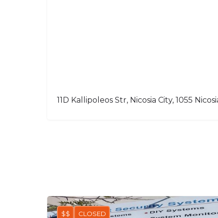
11D Kallipoleos Str, Nicosia City, 1055 Nicosi
$$
CLOSED