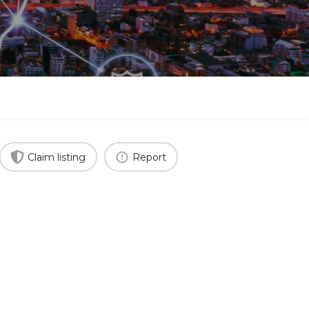
Claim listing
Report