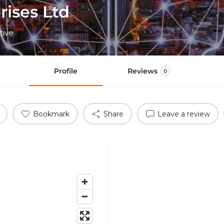
rises Ltd
tive
Profile
Reviews
0
Bookmark
Share
Leave a review