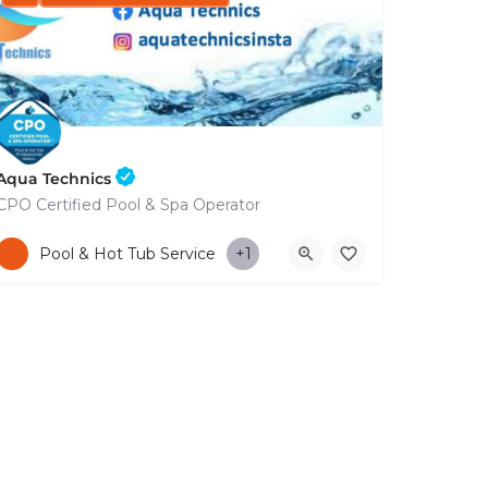
Aqua Technics
CPO Certified Pool & Spa Operator
+35796832569
Pool & Hot Tub Service
+1