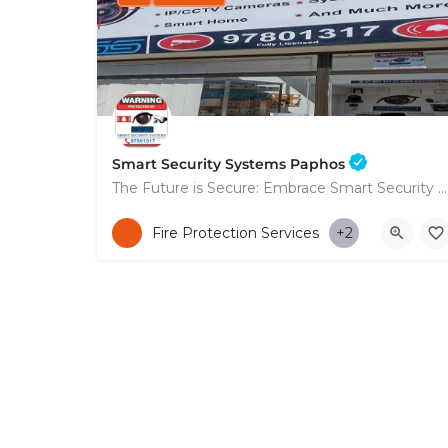
Smart Security Systems Paphos
The Future is Secure: Embrace Smart Security Systems in Paphos
+35797801317
Fire Protection Services
+2
53 Nikolaou Nikolaïdi Avenue