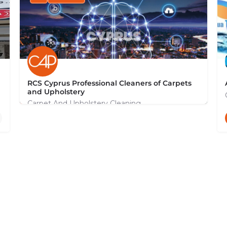
RCS Cyprus Professional Cleaners of Carpets
and Upholstery
Carpet And Upholstery Cleaning
+35799131044