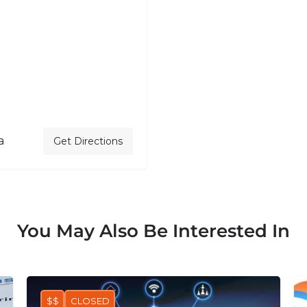
a
Get Directions
You May Also Be Interested In
$$
CLOSED