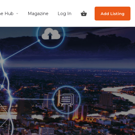
he Hub
Magazine
Log In
Add Listing