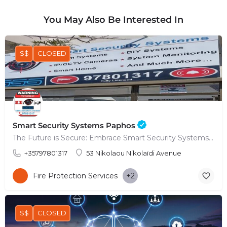
You May Also Be Interested In
$$
CLOSED
Smart Security Systems Paphos
The Future is Secure: Embrace Smart Security Systems in Paphos
+35797801317
53 Nikolaou Nikolaïdi Avenue
Fire Protection Services
+2
$$
CLOSED