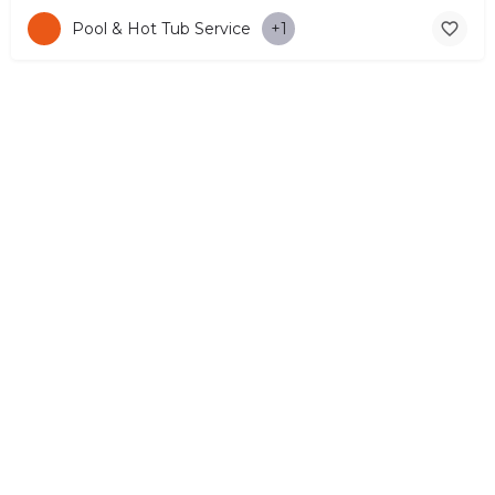
Pool & Hot Tub Service
+1
© Copyright 2026 CYPRUS4PEOPLE Project by ESMIRA LTD. All
Rights Reserved. –
EzGest
FOR BUSINESS
ABOUT
LEGAL
CONTACTS