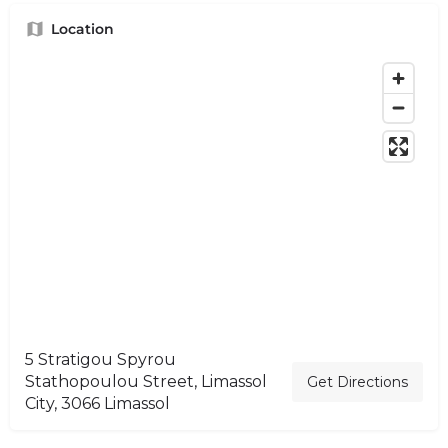
Location
5 Stratigou Spyrou
Stathopoulou Street, Limassol
Get Directions
City, 3066 Limassol