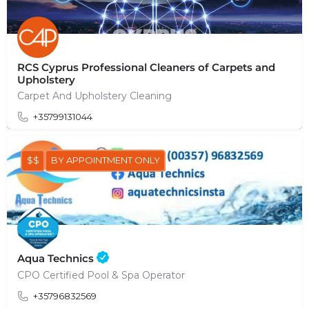
RCS Cyprus Professional Cleaners of Carpets and
Upholstery
Carpet And Upholstery Cleaning
+35799131044
$$
BY APPOINTMENT ONLY
Aqua Technics
CPO Certified Pool & Spa Operator
+35796832569