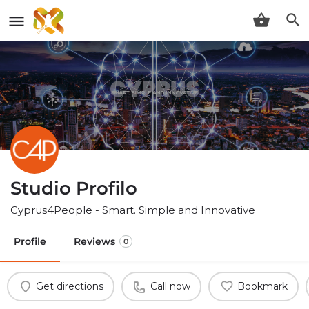
Studio Profilo
Cyprus4People - Smart. Simple and Innovative
Profile
Reviews
0
Get directions
Call now
Bookmark