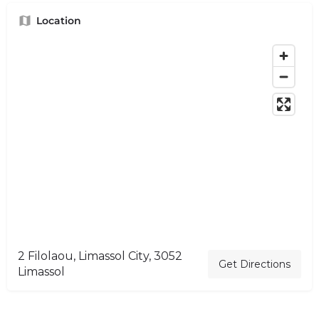
Location
2 Filolaou, Limassol City, 3052
Get Directions
Limassol