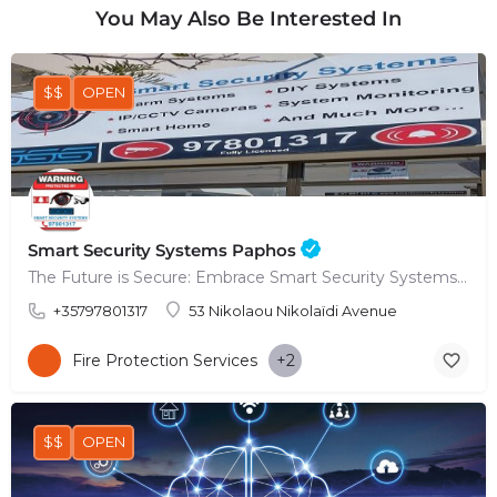
You May Also Be Interested In
$$
OPEN
Smart Security Systems Paphos
The Future is Secure: Embrace Smart Security Systems in Paphos
+35797801317
53 Nikolaou Nikolaïdi Avenue
Fire Protection Services
+2
$$
OPEN