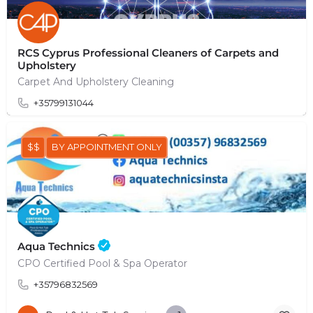
RCS Cyprus Professional Cleaners of Carpets and
Upholstery
Carpet And Upholstery Cleaning
+35799131044
$$
BY APPOINTMENT ONLY
Aqua Technics
CPO Certified Pool & Spa Operator
+35796832569