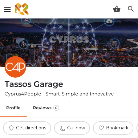
Tassos Garage
Cyprus4People - Smart. Simple and Innovative
Profile
Reviews
0
Get directions
Call now
Bookmark