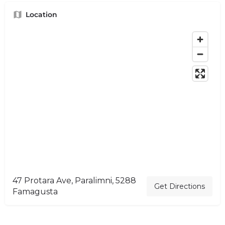
Location
47 Protara Ave, Paralimni, 5288
Get Directions
Famagusta