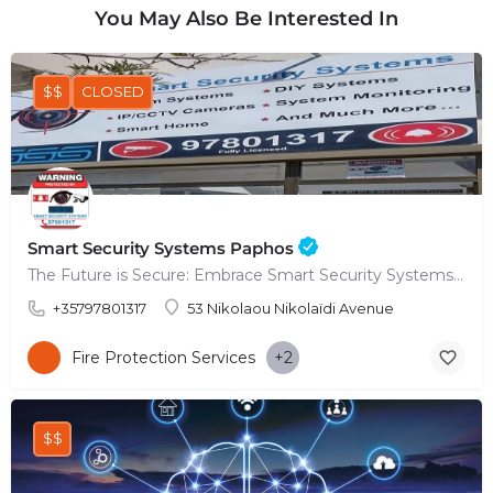
You May Also Be Interested In
$$
CLOSED
Smart Security Systems Paphos
The Future is Secure: Embrace Smart Security Systems in Paphos
+35797801317
53 Nikolaou Nikolaïdi Avenue
Fire Protection Services
+2
$$