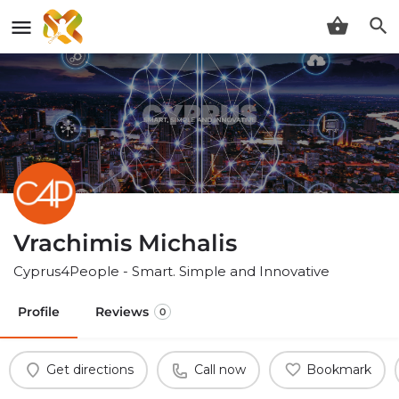
Vrachimis Michalis
Cyprus4People - Smart. Simple and Innovative
Profile
Reviews
0
Get directions
Call now
Bookmark