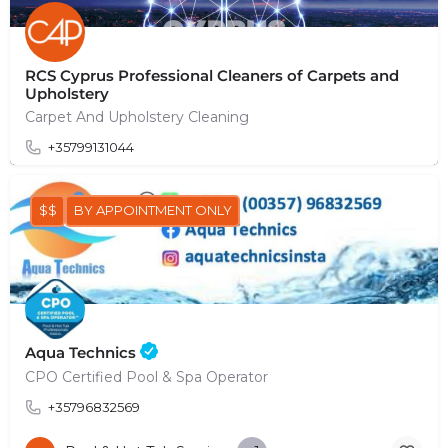
RCS Cyprus Professional Cleaners of Carpets and
Upholstery
Carpet And Upholstery Cleaning
+35799131044
$$
BY APPOINTMENT ONLY
Aqua Technics
CPO Certified Pool & Spa Operator
+35796832569