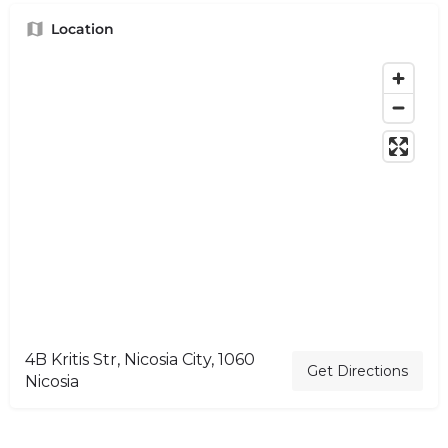
Location
4B Kritis Str, Nicosia City, 1060
Get Directions
Nicosia