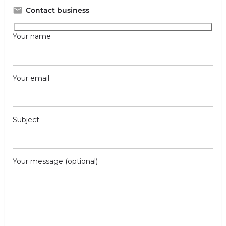
Contact business
Your name
Your email
Subject
Your message (optional)