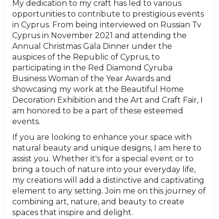
My dedication to my craft has led to various
opportunities to contribute to prestigious events
in Cyprus. From being interviewed on Russian Tv
Cyprus in November 2021 and attending the
Annual Christmas Gala Dinner under the
auspices of the Republic of Cyprus, to
participating in the Red Diamond Cyruba
Business Woman of the Year Awards and
showcasing my work at the Beautiful Home
Decoration Exhibition and the Art and Craft Fair, I
am honored to be a part of these esteemed
events.
If you are looking to enhance your space with
natural beauty and unique designs, I am here to
assist you. Whether it's for a special event or to
bring a touch of nature into your everyday life,
my creations will add a distinctive and captivating
element to any setting. Join me on this journey of
combining art, nature, and beauty to create
spaces that inspire and delight.