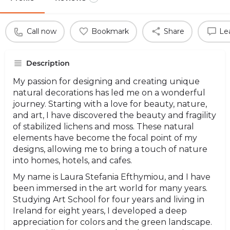
Call now
Bookmark
Share
Le
Description
My passion for designing and creating unique
natural decorations has led me on a wonderful
journey. Starting with a love for beauty, nature,
and art, I have discovered the beauty and fragility
of stabilized lichens and moss. These natural
elements have become the focal point of my
designs, allowing me to bring a touch of nature
into homes, hotels, and cafes.
My name is Laura Stefania Efthymiou, and I have
been immersed in the art world for many years.
Studying Art School for four years and living in
Ireland for eight years, I developed a deep
appreciation for colors and the green landscape.