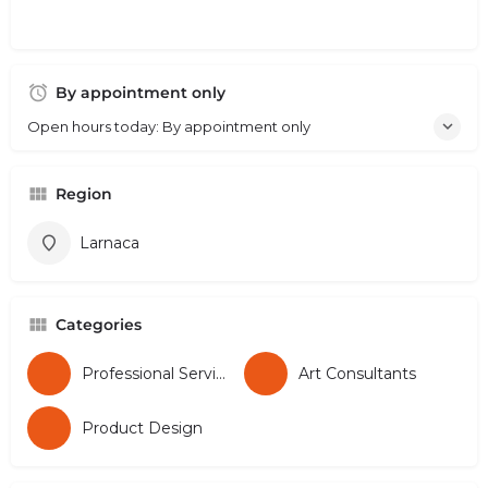
By appointment only
Open hours today: By appointment only
Region
Larnaca
Categories
Professional Services
Art Consultants
Product Design