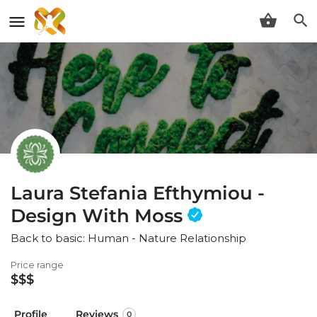
Laura Stefania Efthymiou -
Design With Moss
Back to basic: Human - Nature Relationship
Price range
$$$
Profile
Reviews
0