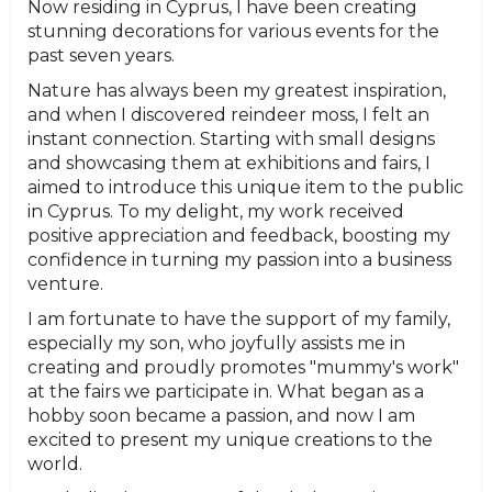
Now residing in Cyprus, I have been creating
stunning decorations for various events for the
past seven years.
Nature has always been my greatest inspiration,
and when I discovered reindeer moss, I felt an
instant connection. Starting with small designs
and showcasing them at exhibitions and fairs, I
aimed to introduce this unique item to the public
in Cyprus. To my delight, my work received
positive appreciation and feedback, boosting my
confidence in turning my passion into a business
venture.
I am fortunate to have the support of my family,
especially my son, who joyfully assists me in
creating and proudly promotes "mummy's work"
at the fairs we participate in. What began as a
hobby soon became a passion, and now I am
excited to present my unique creations to the
world.