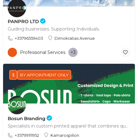
PANPRO LTD
Guiding businesses. Supporting Individuals.
+35796559403
Dimokratias Avenue
Professional Services
+3
$
BY APPOINTMENT ONLY
Bosun Branding
Specialists in custom printed apparel that combines quality, innovative technology & creative design.
+35799111952
Kamarospilion