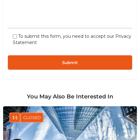
To submit this form, you need to accept our
Privacy
Statement
You May Also Be Interested In
$$
CLOSED