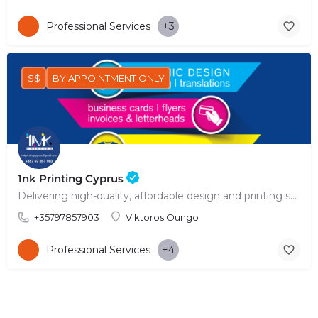
Professional Services
+3
$$
BY APPOINTMENT ONLY
1nk Printing Cyprus
Delivering high-quality, affordable design and printing solutions across Cyprus.
+35797857903
Viktoros Oungo
Professional Services
+4