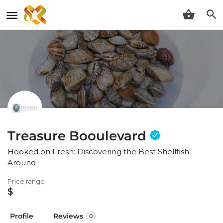
Treasure Booulevard
Hooked on Fresh: Discovering the Best Shellfish
Around
Price range
$
Profile
Reviews
0