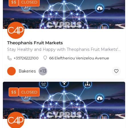
$$
CLOSED
Theophanis Fruit Markets
Stay Healthy and Happy with Theophanis Fruit Markets' Nutrient-Packed Delights
+35726222100
66 Eleftheriou Venizelou Avenue
Bakeries
+13
$$
CLOSED