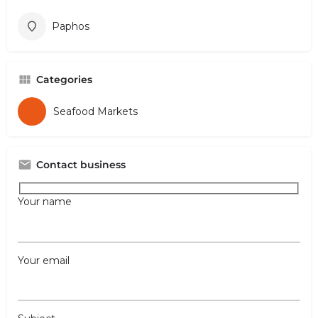
Paphos
Categories
Seafood Markets
Contact business
Your name
Your email