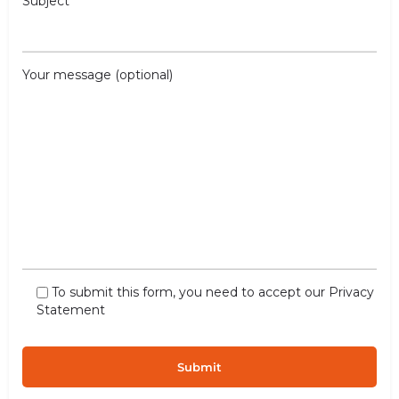
Subject
Your message (optional)
To submit this form, you need to accept our
Privacy
Statement