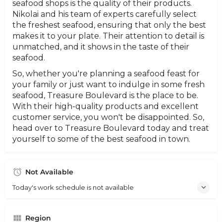
seafood shops is the quality of their products.
Nikolai and his team of experts carefully select
the freshest seafood, ensuring that only the best
makes it to your plate. Their attention to detail is
unmatched, and it shows in the taste of their
seafood.
So, whether you're planning a seafood feast for
your family or just want to indulge in some fresh
seafood, Treasure Boulevard is the place to be.
With their high-quality products and excellent
customer service, you won't be disappointed. So,
head over to Treasure Boulevard today and treat
yourself to some of the best seafood in town.
Not Available
Today's work schedule is not available
Region