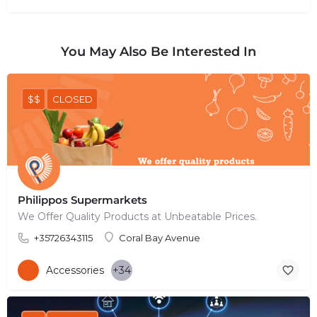
You May Also Be Interested In
$$
CLOSED
Philippos Supermarkets
We Offer Quality Products at Unbeatable Prices.
+35726343115
Coral Bay Avenue
Accessories
+34