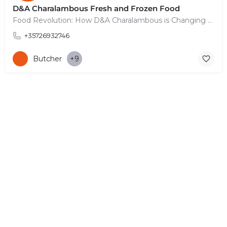
D&A Charalambous Fresh and Frozen Food
Food Revolution: How D&A Charalambous is Changing the Game
+35726932746
Butcher
+9
© Copyright 2026 CYPRUS4PEOPLE Project by ESMIRA LTD. All