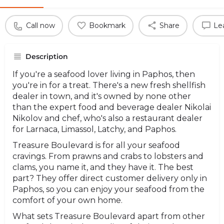
Call now
Bookmark
Share
Le
Description
If you're a seafood lover living in Paphos, then
you're in for a treat. There's a new fresh shellfish
dealer in town, and it's owned by none other
than the expert food and beverage dealer Nikolai
Nikolov and chef, who's also a restaurant dealer
for Larnaca, Limassol, Latchy, and Paphos.
Treasure Boulevard is for all your seafood
cravings. From prawns and crabs to lobsters and
clams, you name it, and they have it. The best
part? They offer direct customer delivery only in
Paphos, so you can enjoy your seafood from the
comfort of your own home.
What sets Treasure Boulevard apart from other