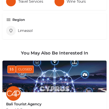
Travel Services
Wine Tours
Region
Limassol
You May Also Be Interested In
$$
CLOSED
Bali Tourist Agency