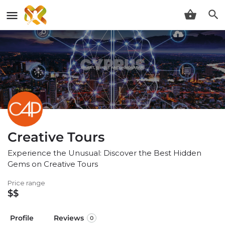
Creative Tours
Experience the Unusual: Discover the Best Hidden
Gems on Creative Tours
Price range
$$
Profile
Reviews
0