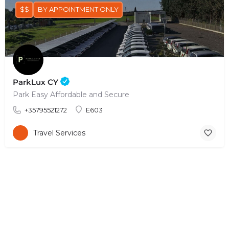
$$
BY APPOINTMENT ONLY
ParkLux CY
Park Easy Affordable and Secure
+35795521272
E603
Travel Services