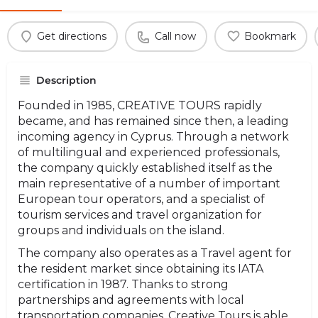
Get directions
Call now
Bookmark
Description
Founded in 1985, CREATIVE TOURS rapidly
became, and has remained since then, a leading
incoming agency in Cyprus. Through a network
of multilingual and experienced professionals,
the company quickly established itself as the
main representative of a number of important
European tour operators, and a specialist of
tourism services and travel organization for
groups and individuals on the island.
The company also operates as a Travel agent for
the resident market since obtaining its IATA
certification in 1987. Thanks to strong
partnerships and agreements with local
transportation companies, Creative Tours is able