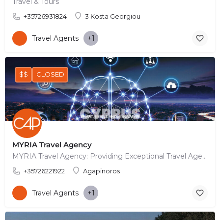
Travel & Tours
+35726931824
3 Kosta Georgiou
Travel Agents
+1
$$
CLOSED
MYRIA Travel Agency
MYRIA Travel Agency: Providing Exceptional Travel Agency Services In today's fast-paced world, traveling…
+35726221922
Agapinoros
Travel Agents
+1