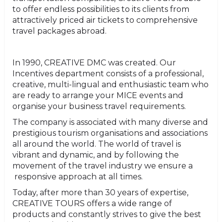
to offer endless possibilities to its clients from
attractively priced air tickets to comprehensive
travel packages abroad.
In 1990, CREATIVE DMC was created. Our
Incentives department consists of a professional,
creative, multi-lingual and enthusiastic team who
are ready to arrange your MICE events and
organise your business travel requirements.
The company is associated with many diverse and
prestigious tourism organisations and associations
all around the world. The world of travel is
vibrant and dynamic, and by following the
movement of the travel industry we ensure a
responsive approach at all times.
Today, after more than 30 years of expertise,
CREATIVE TOURS offers a wide range of
products and constantly strives to give the best