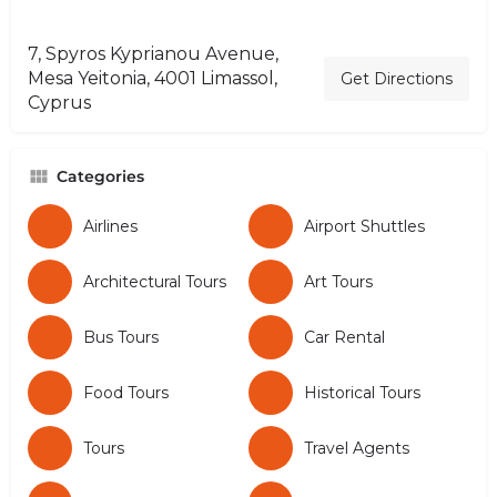
7, Spyros Kyprianou Avenue,
Mesa Yeitonia, 4001 Limassol,
Get Directions
Cyprus
Categories
Airlines
Airport Shuttles
Architectural Tours
Art Tours
Bus Tours
Car Rental
Food Tours
Historical Tours
Tours
Travel Agents