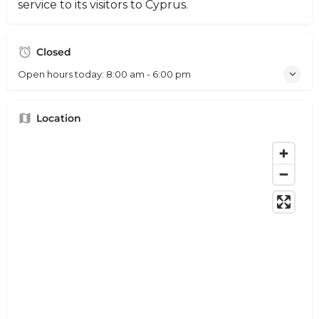
service to its visitors to Cyprus.
Closed
Open hours today:
8:00 am - 6:00 pm
Location