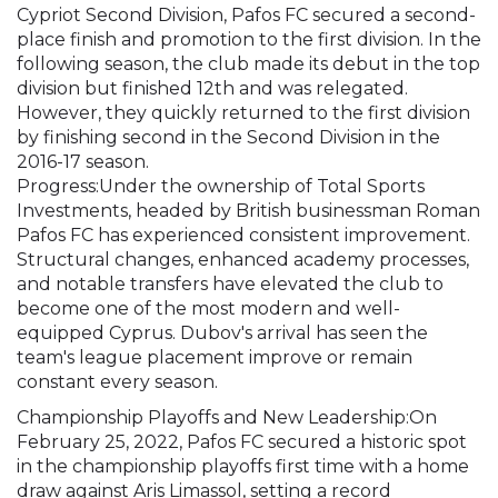
Cypriot Second Division, Pafos FC secured a second-
place finish and promotion to the first division. In the
following season, the club made its debut in the top
division but finished 12th and was relegated.
However, they quickly returned to the first division
by finishing second in the Second Division in the
2016-17 season.
Progress:Under the ownership of Total Sports
Investments, headed by British businessman Roman
Pafos FC has experienced consistent improvement.
Structural changes, enhanced academy processes,
and notable transfers have elevated the club to
become one of the most modern and well-
equipped Cyprus. Dubov's arrival has seen the
team's league placement improve or remain
constant every season.
Championship Playoffs and New Leadership:On
February 25, 2022, Pafos FC secured a historic spot
in the championship playoffs first time with a home
draw against Aris Limassol, setting a record