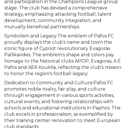
and participation in the Champions League group
stage. The club has devised a comprehensive
strategy, emphasizing attacking football, talent
development, community integration, and
mutually beneficial partnerships.
Symbolism and Legacy:The emblem of Pafos FC
proudly displays the club's name and town the
iconic figure of Cypriot revolutionary Evagoras
Pallikarides. The emblem's shape and colors pay
homage to the historical clubs APOP, Evagoras, A.E
Pafos and AEK Kouklia, reflecting the club's mission
to honor the region's football legacy.
Dedication to Community and Culture:Pafos FC
promotes noble rivalry, fair play, and culture
through engagement in various sports activities,
cultural events, and fostering relationships with
schools and educational institutions in Paphos. The
club excels in professionalism, as exemplified by
their training center renovation to meet European
club standards.