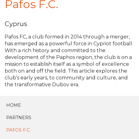
Pafos F.C.
Cyprus
Pafos FC, a club formed in 2014 through a merger,
has emerged as a powerful force in Cypriot football.
With a rich history and committed to the
development of the Paphos region, the club is on a
mission to establish itself as a symbol of excellence
both on and off the field. This article explores the
club's early years, to community and culture, and
the transformative Dubov era.
HOME
PARTNERS
PAFOS F.C.