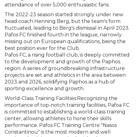
attendance of over 5,000 enthusiastic fans.
The 2022-23 season started strongly under new
head coach Henning Berg, but the team's form
fluctuated, leading to Berg's dismissal in April 2023.
Pafos FC finished fourth in the league, narrowly
missing out on European qualifications, being the
best position ever for the Club.
Pafos FC, a rising football club, is deeply committed
to the development and growth of the Paphos
region. A series of groundbreaking infrastructure
projects are set and athletics in the area between
2023 and 2026, solidifying Paphos as a hub of
sporting excellence and growth.
World-Class Training Facilities:Recognizing the
importance of top-notch training facilities, Pafoa FC
is committed to establishing a world-class training
center, allowing athletes to hone their skills
performance. Pafos FC Training Centre "Nasos
Constantinou" is the most modern and well