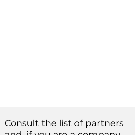
Consult the list of partners
and, if you are a company,