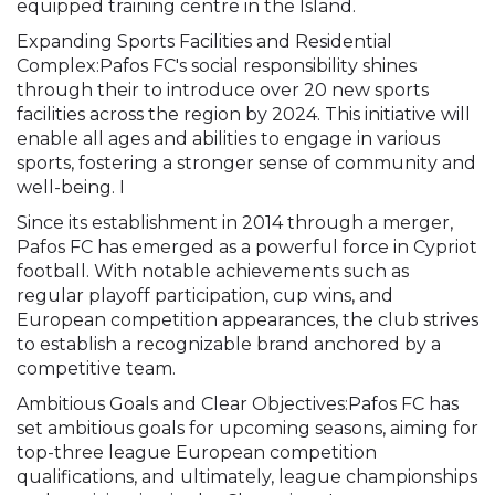
equipped training centre in the Island.
Expanding Sports Facilities and Residential
Complex:Pafos FC's social responsibility shines
through their to introduce over 20 new sports
facilities across the region by 2024. This initiative will
enable all ages and abilities to engage in various
sports, fostering a stronger sense of community and
well-being. I
Since its establishment in 2014 through a merger,
Pafos FC has emerged as a powerful force in Cypriot
football. With notable achievements such as
regular playoff participation, cup wins, and
European competition appearances, the club strives
to establish a recognizable brand anchored by a
competitive team.
Ambitious Goals and Clear Objectives:Pafos FC has
set ambitious goals for upcoming seasons, aiming for
top-three league European competition
qualifications, and ultimately, league championships