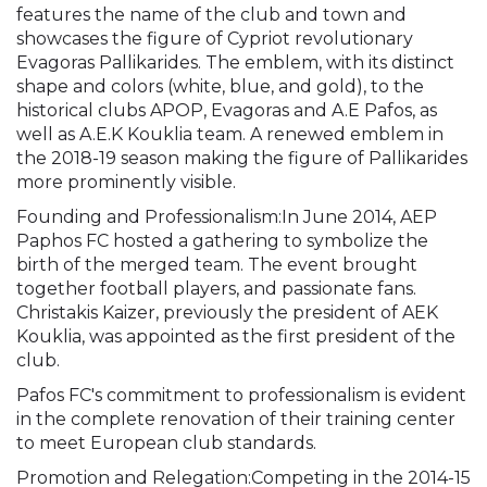
features the name of the club and town and
showcases the figure of Cypriot revolutionary
Evagoras Pallikarides. The emblem, with its distinct
shape and colors (white, blue, and gold), to the
historical clubs APOP, Evagoras and A.E Pafos, as
well as A.E.K Kouklia team. A renewed emblem in
the 2018-19 season making the figure of Pallikarides
more prominently visible.
Founding and Professionalism:In June 2014, AEP
Paphos FC hosted a gathering to symbolize the
birth of the merged team. The event brought
together football players, and passionate fans.
Christakis Kaizer, previously the president of AEK
Kouklia, was appointed as the first president of the
club.
Pafos FC's commitment to professionalism is evident
in the complete renovation of their training center
to meet European club standards.
Promotion and Relegation:Competing in the 2014-15