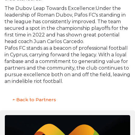
The Dubov Leap Towards Excellence:Under the
leadership of Roman Dubov, Pafos FC's standing in
the league has consistently improved. The team
secured a spot in the championship playoffs for the
first time in 2022 and has shown great potential
head coach Juan Carlos Carcedo.
Pafos FC stands as a beacon of professional football
in Cyprus, carrying forward the legacy. With a loyal
fanbase and a commitment to generating value for
partners and the community, the club continues to
pursue excellence both on and off the field, leaving
an indelible riot football.
Back to Partners