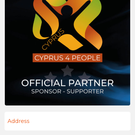
Address