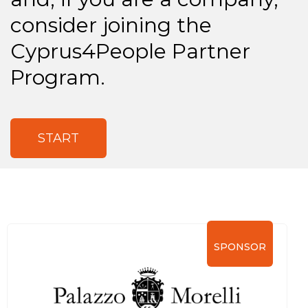
consider joining the
Cyprus4People Partner
Program.
START
SPONSOR