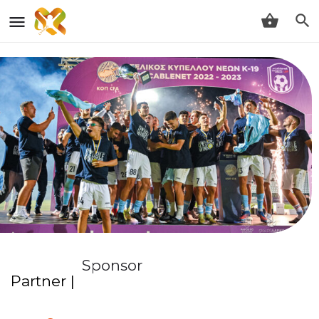
Sponsor
Partner |