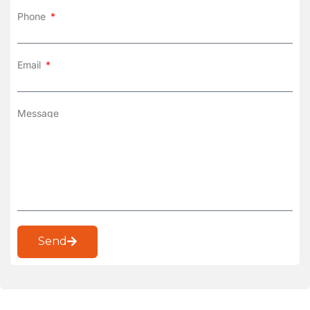
Phone
Email
Message
Send