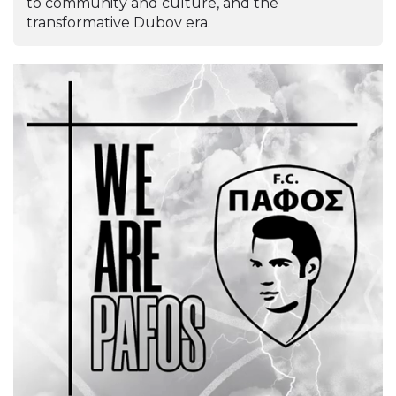
to community and culture, and the
transformative Dubov era.