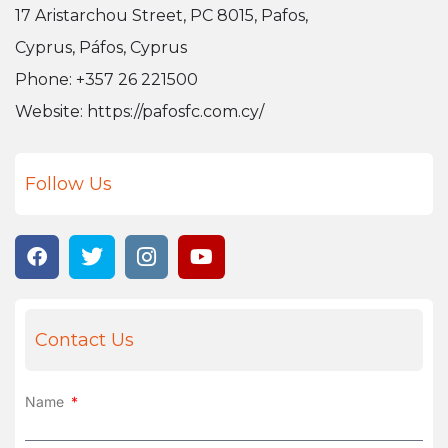
17 Aristarchou Street, PC 8015, Pafos,
Cyprus, Páfos, Cyprus
Phone: +357 26 221500
Website:
https://pafosfc.com.cy/
Follow Us
Contact Us
Name