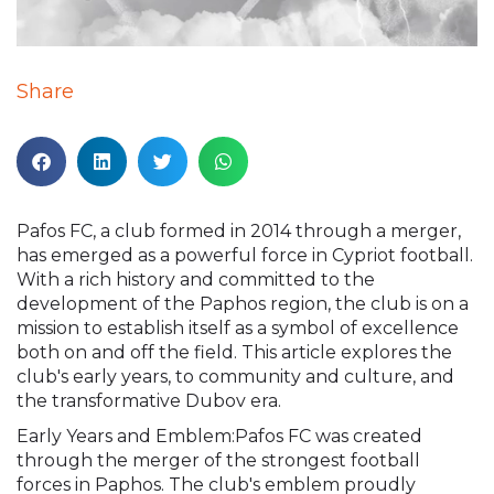
Share
Pafos FC, a club formed in 2014 through a merger,
has emerged as a powerful force in Cypriot football.
With a rich history and committed to the
development of the Paphos region, the club is on a
mission to establish itself as a symbol of excellence
both on and off the field. This article explores the
club's early years, to community and culture, and
the transformative Dubov era.
Early Years and Emblem:Pafos FC was created
through the merger of the strongest football
forces in Paphos. The club's emblem proudly