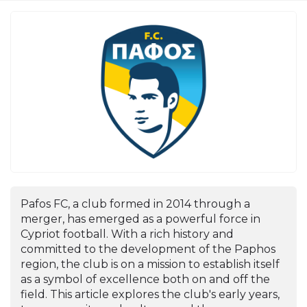
Pafos FC, a club formed in 2014 through a
merger, has emerged as a powerful force in
Cypriot football. With a rich history and
committed to the development of the Paphos
region, the club is on a mission to establish itself
as a symbol of excellence both on and off the
field. This article explores the club's early years,