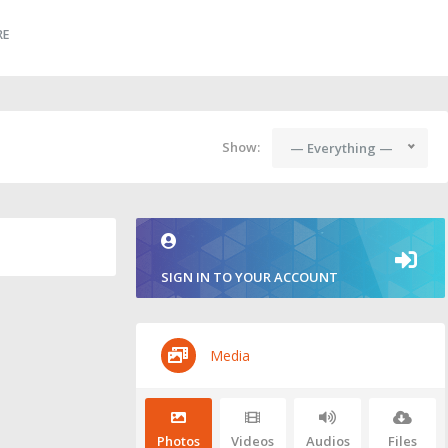
RE
Show:
— Everything —
SIGN IN TO YOUR ACCOUNT
Media
Photos
Videos
Audios
Files