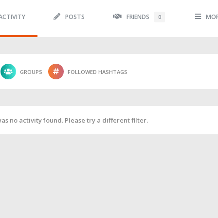
ACTIVITY
POSTS
FRIENDS
MO
0
GROUPS
FOLLOWED HASHTAGS
as no activity found. Please try a different filter.