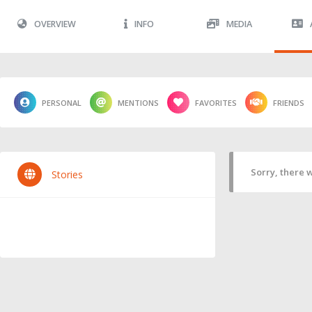
OVERVIEW
INFO
MEDIA
PERSONAL
MENTIONS
FAVORITES
FRIENDS
Sorry, there w
Stories