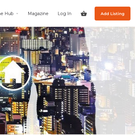
he Hub
Magazine
Log In
Add Listing