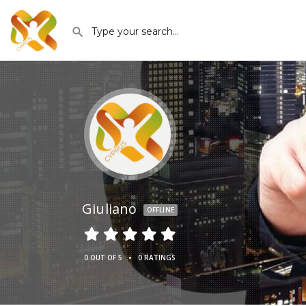
Giuliano
OFFLINE
•
0 OUT OF 5
0 RATINGS