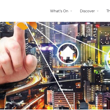
What’s On
Discover
T