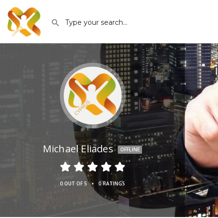
Michael Eliades
OFFLINE
•
0 OUT OF 5
0 RATINGS