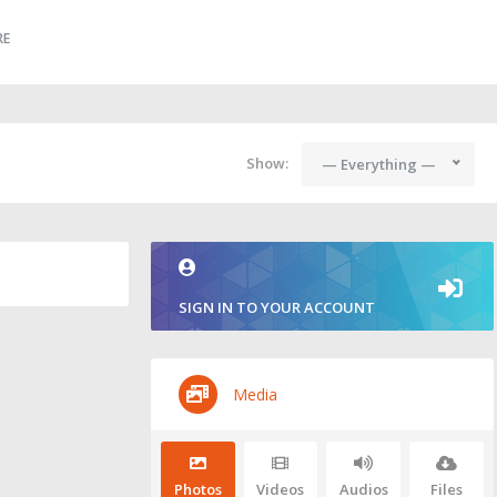
RE
Show:
— Everything —
SIGN IN TO YOUR ACCOUNT
Media
Photos
Videos
Audios
Files