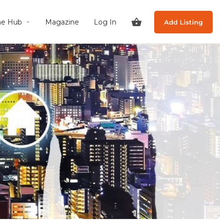
he Hub
Magazine
Log In
Add Listing