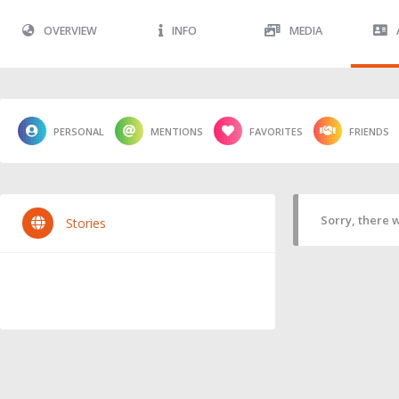
OVERVIEW
INFO
MEDIA
PERSONAL
MENTIONS
FAVORITES
FRIENDS
Sorry, there w
Stories