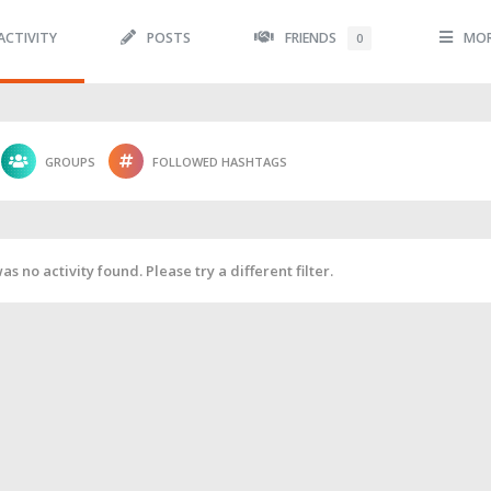
ACTIVITY
POSTS
FRIENDS
MO
0
GROUPS
FOLLOWED HASHTAGS
as no activity found. Please try a different filter.