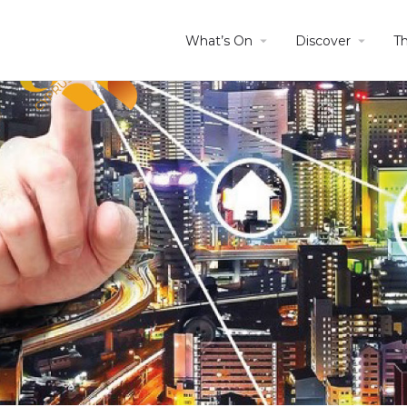
What’s On
Discover
T