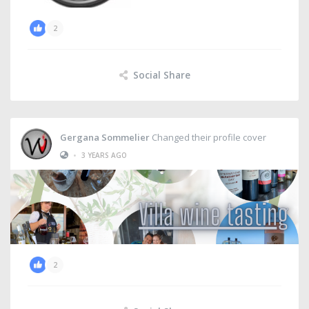
2
Social Share
Gergana Sommelier
Changed their profile cover
•
3 YEARS AGO
2