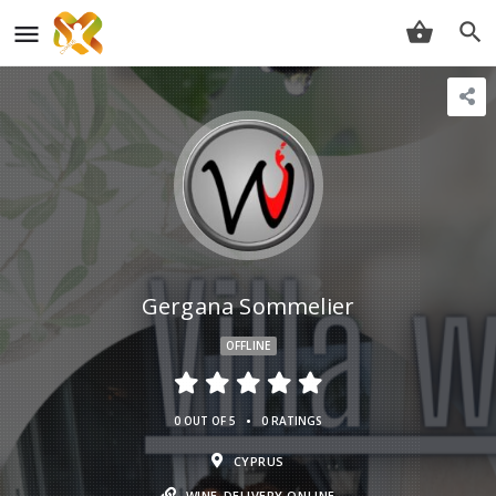
Gergana Sommelier
OFFLINE
•
0 OUT OF 5
0 RATINGS
CYPRUS
WINE-DELIVERY.ONLINE