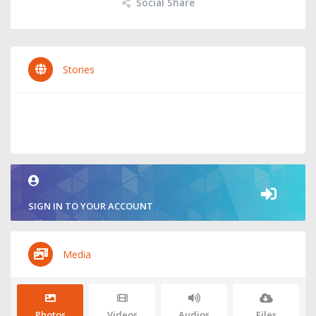
Social Share
Stories
SIGN IN TO YOUR ACCOUNT
Media
Photos
Videos
Audios
Files