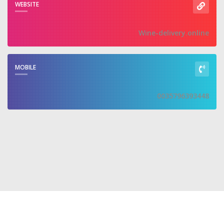
WEBSITE
Wine-delivery.online
MOBILE
0035796393448