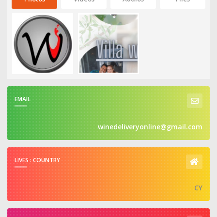
EMAIL
winedeliveryonline@gmail.com
LIVES : COUNTRY
CY