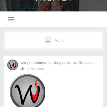
Menu
Gergana Sommelier
changed their profile picture
•
3 YEARS AGO