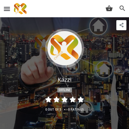
Kazzi
OFFLINE
•
0 OUT OF 5
0 RATINGS