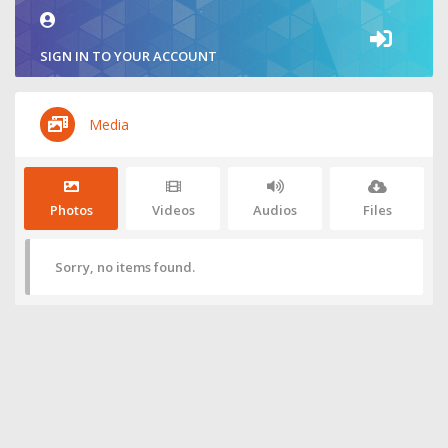
SIGN IN TO YOUR ACCOUNT
Media
Photos
Videos
Audios
Files
Sorry, no items found.