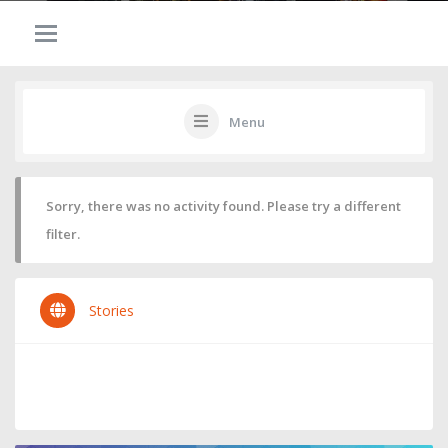
Menu
Sorry, there was no activity found. Please try a different
filter.
Stories