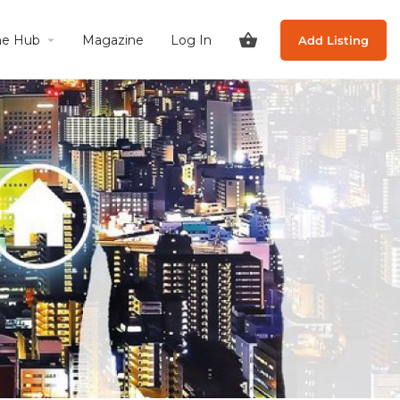
he Hub
Magazine
Log In
Add Listing