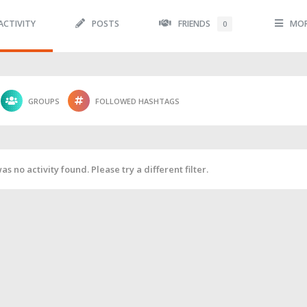
ACTIVITY
POSTS
FRIENDS
MO
0
GROUPS
FOLLOWED HASHTAGS
as no activity found. Please try a different filter.