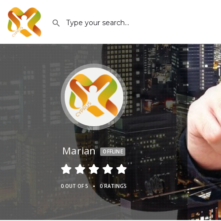
Marian
OFFLINE
•
0 OUT OF 5
0 RATINGS