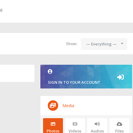
RE
Show:
— Everything —
SIGN IN TO YOUR ACCOUNT
Media
Photos
Videos
Audios
Files