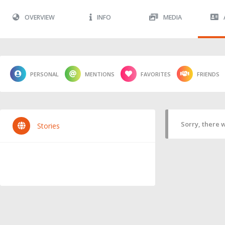
OVERVIEW
INFO
MEDIA
PERSONAL
MENTIONS
FAVORITES
FRIENDS
Sorry, there w
Stories