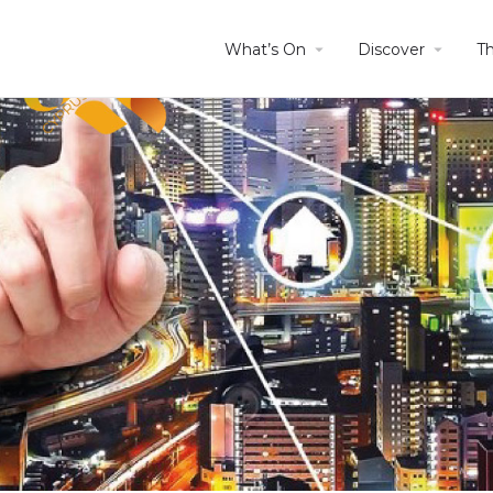
What’s On
Discover
T