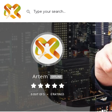
Artem
OFFLINE
•
0 OUT OF 5
0 RATINGS