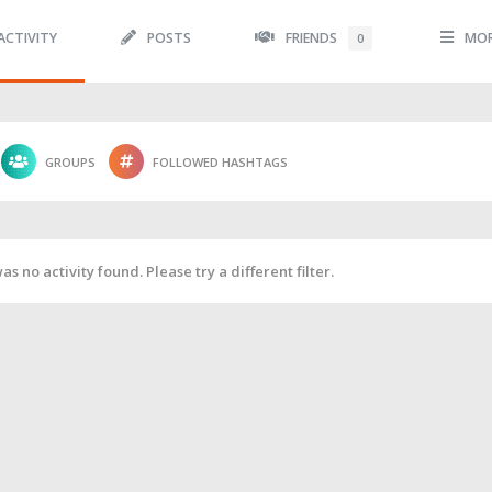
ACTIVITY
POSTS
FRIENDS
MO
0
GROUPS
FOLLOWED HASHTAGS
as no activity found. Please try a different filter.