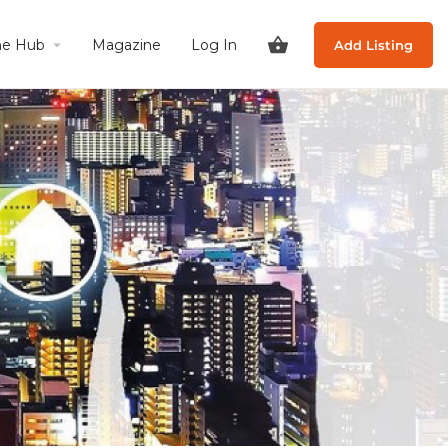
he Hub
Magazine
Log In
Add Listing