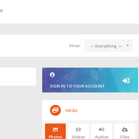
RE
Show:
— Everything —
SIGN IN TO YOUR ACCOUNT
Media
Photos
Videos
Audios
Files