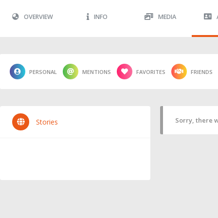
OVERVIEW
INFO
MEDIA
PERSONAL
MENTIONS
FAVORITES
FRIENDS
Sorry, there w
Stories