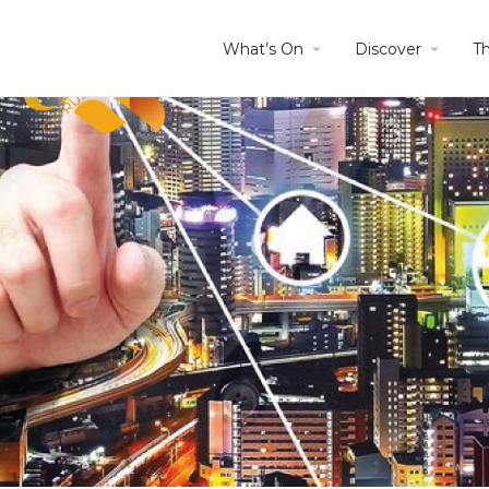
What’s On
Discover
T