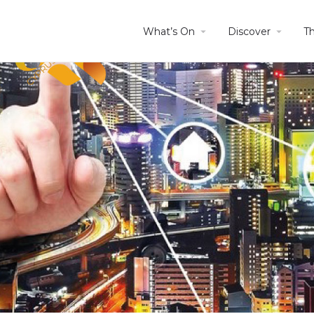
What’s On
Discover
T