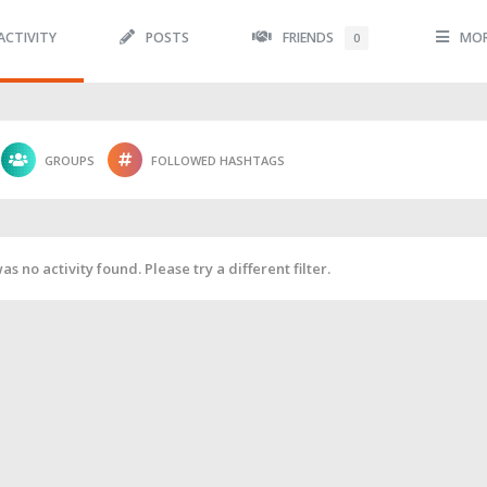
ACTIVITY
POSTS
FRIENDS
MO
0
GROUPS
FOLLOWED HASHTAGS
as no activity found. Please try a different filter.