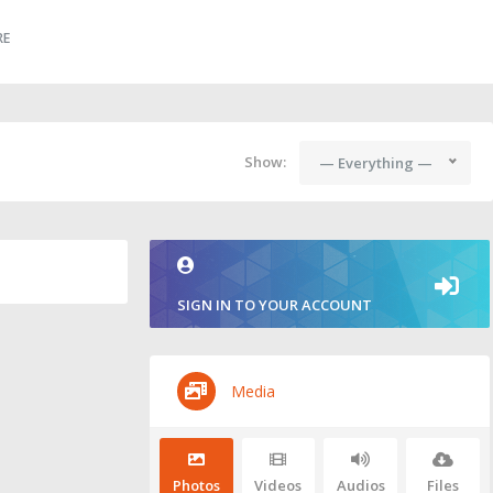
RE
Show:
— Everything —
SIGN IN TO YOUR ACCOUNT
Media
Photos
Videos
Audios
Files