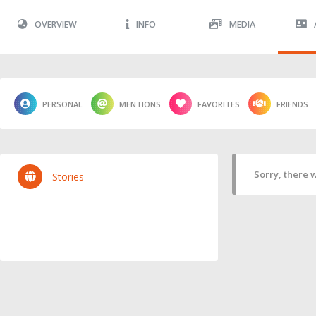
OVERVIEW
INFO
MEDIA
PERSONAL
MENTIONS
FAVORITES
FRIENDS
Sorry, there w
Stories