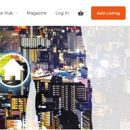
he Hub
Magazine
Log In
Add Listing