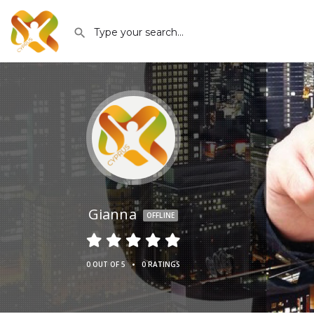
Gianna
OFFLINE
•
0 OUT OF 5
0 RATINGS