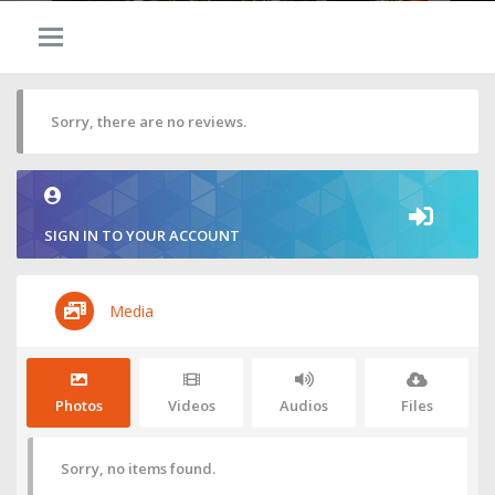
Sorry, there are no reviews.
SIGN IN TO YOUR ACCOUNT
Media
Photos
Videos
Audios
Files
Sorry, no items found.