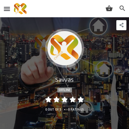
Savvas
OFFLINE
•
0 OUT OF 5
0 RATINGS