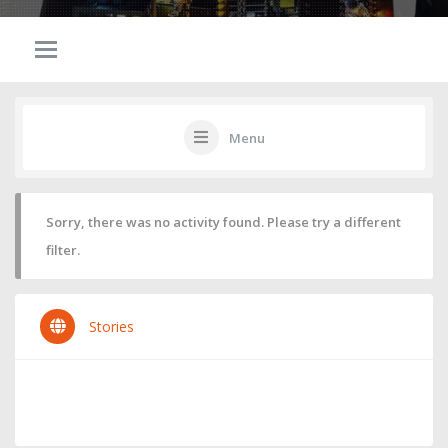
Menu
Sorry, there was no activity found. Please try a different
filter.
Stories