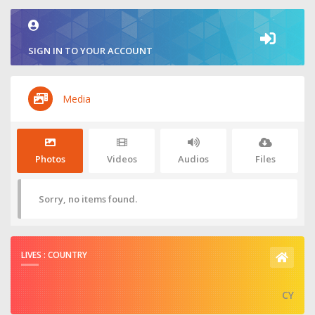
SIGN IN TO YOUR ACCOUNT
Media
Photos
Videos
Audios
Files
Sorry, no items found.
LIVES : COUNTRY
CY