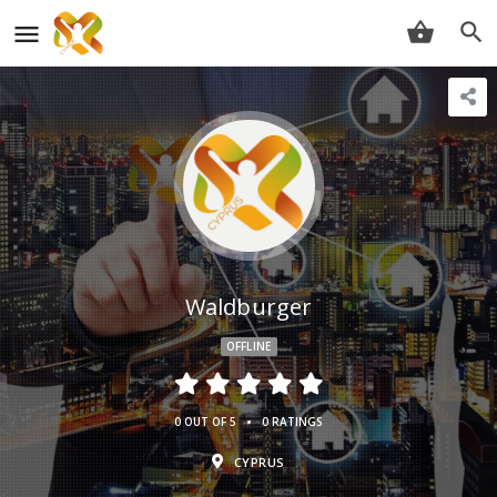
Waldburger
OFFLINE
•
0 OUT OF 5
0 RATINGS
CYPRUS