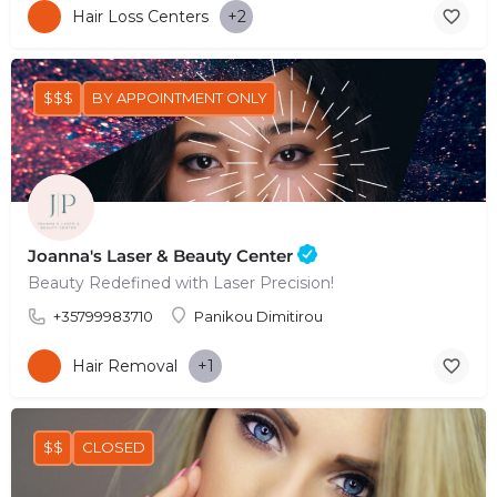
Hair Loss Centers
+2
$$$
BY APPOINTMENT ONLY
Joanna's Laser & Beauty Center
Beauty Redefined with Laser Precision!
+35799983710
Panikou Dimitirou
Hair Removal
+1
$$
CLOSED