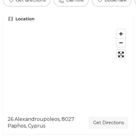
Get directions
Call now
Bookmark
Location
26 Alexandroupoleos, 8027
Get Directions
Paphos, Cyprus