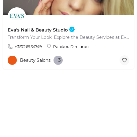
Eva's Nail & Beauty Studio
Transform Your Look: Explore the Beauty Services at Eva's Nail & Beauty Studio
+35726934749
Panikou Dimitirou
Beauty Salons
+3