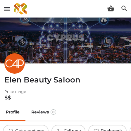
Elen Beauty Saloon
Price range
$$
Profile
Reviews
0