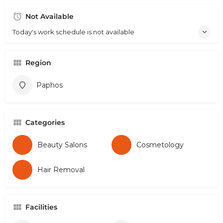
Not Available
Today's work schedule is not available
Region
Paphos
Categories
Beauty Salons
Cosmetology
Hair Removal
Facilities