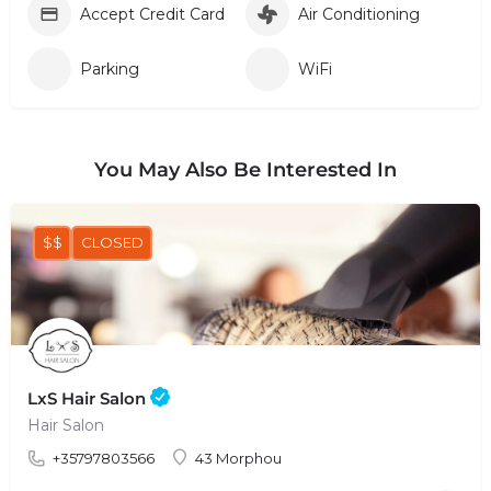
Accept Credit Card
Air Conditioning
Parking
WiFi
You May Also Be Interested In
$$
CLOSED
LxS Hair Salon
Hair Salon
+35797803566
43 Morphou