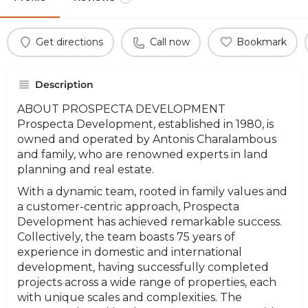
Get directions
Call now
Bookmark
Description
ABOUT PROSPECTA DEVELOPMENT
Prospecta Development, established in 1980, is
owned and operated by Antonis Charalambous
and family, who are renowned experts in land
planning and real estate.
With a dynamic team, rooted in family values and
a customer-centric approach, Prospecta
Development has achieved remarkable success.
Collectively, the team boasts 75 years of
experience in domestic and international
development, having successfully completed
projects across a wide range of properties, each
with unique scales and complexities. The