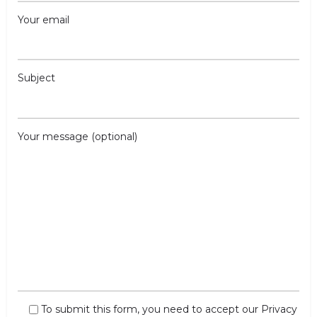
Your email
Subject
Your message (optional)
To submit this form, you need to accept our
Privacy