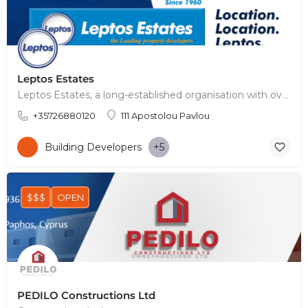
Leptos Estates
Leptos Estates, a long-established organisation with over 60 years of history, has achieved a leading…
+35726880120
111 Apostolou Pavlou
Building Developers
+5
$$$
OPEN
PEDILO Constructions Ltd