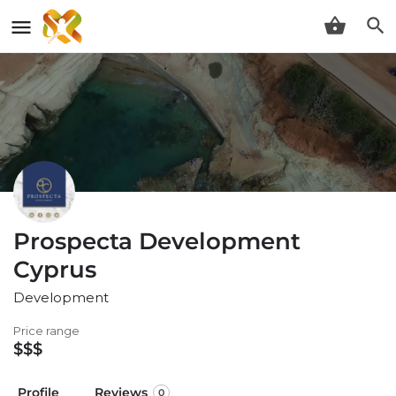
Prospecta Development
Cyprus
Development
Price range
$$$
Profile
Reviews
0