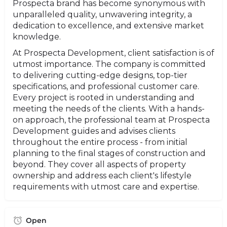
Prospecta brand has become synonymous with
unparalleled quality, unwavering integrity, a
dedication to excellence, and extensive market
knowledge.
At Prospecta Development, client satisfaction is of
utmost importance. The company is committed
to delivering cutting-edge designs, top-tier
specifications, and professional customer care.
Every project is rooted in understanding and
meeting the needs of the clients. With a hands-
on approach, the professional team at Prospecta
Development guides and advises clients
throughout the entire process - from initial
planning to the final stages of construction and
beyond. They cover all aspects of property
ownership and address each client's lifestyle
requirements with utmost care and expertise.
Open