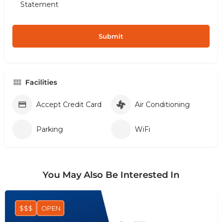
Statement
Facilities
Accept Credit Card
Air Conditioning
Parking
WiFi
You May Also Be Interested In
$$$
OPEN