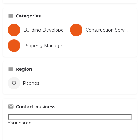
Categories
Building Developers
Construction Services
Property Management
Region
Paphos
Contact business
Your name