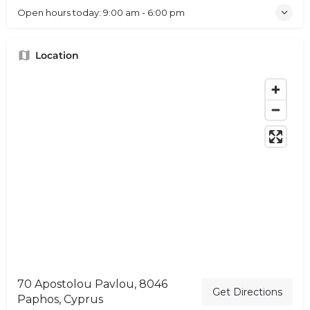
Open hours today:
9:00 am - 6:00 pm
Location
70 Apostolou Pavlou, 8046
Get Directions
Paphos, Cyprus