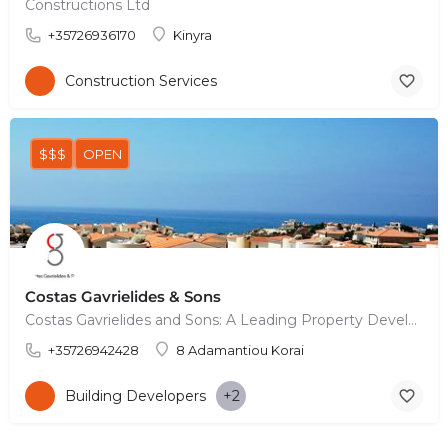
Constructions Ltd
+35726936170
Kinyra
Construction Services
$$$
OPEN
Costas Gavrielides & Sons
Costas Gavrielides and Sons: A Leading Property Development Company based in Pafos, Cyprus In the vibrant…
+35726942428
8 Adamantiou Korai
Building Developers
+2