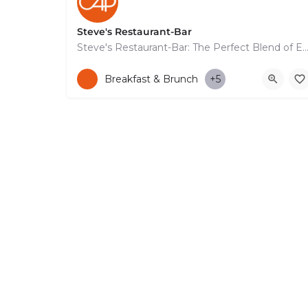
Steve's Restaurant-Bar
Steve's Restaurant-Bar: The Perfect Blend of Exquisite Food, Signature Cocktails, and Stunn
+35799663664
114 Apostolou Pavlou
Breakfast & Brunch
+5
© Copyright 2026 CYPRUS4PEOPLE Project by ESMIRA LTD. All Rights