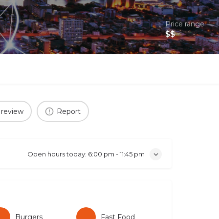
Price range
$$
 review
Report
Open hours today:
6:00 pm - 11:45 pm
Burgers
Fast Food