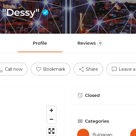
e "Dessy"
Profile
Reviews
0
Call now
Bookmark
Share
Leave a
Closed
Categories
Bulgarian