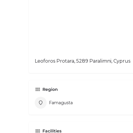
Leoforos Protara, 5289 Paralimni, Cyprus
Region
Famagusta
Facilities