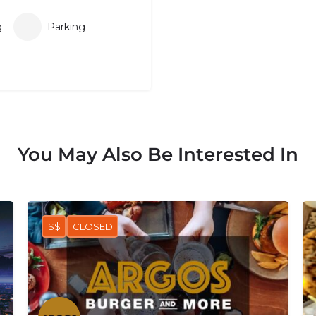
g
Parking
You May Also Be Interested In
$$
CLOSED