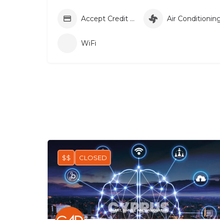
Accept Credit Card
Air Conditionin
WiFi
$$
CLOSED