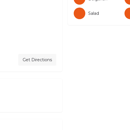
Salad
Get Directions