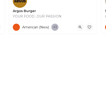
Argos Burger
ing Terrace…
YOUR FOOD...OUR PASSION
+35726910810
American (New)
+1
 Reserved. –
EzGest