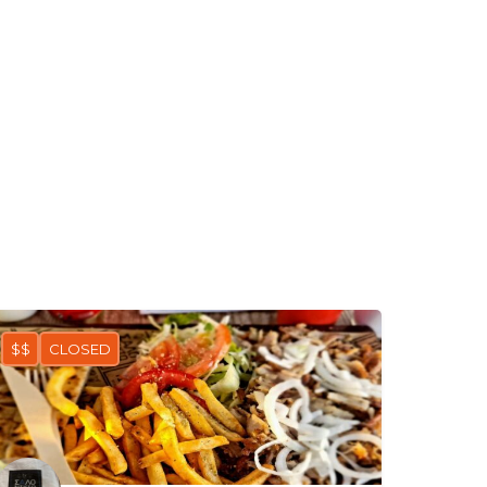
$$
CLOSED