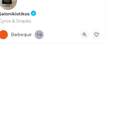
Salonikiotikos
Gyros & Snacks
+35726930050
12-14 Gladstonos
Barbeque
+4
FOR BUSINESS
ABOUT
LEGAL
CONTACTS