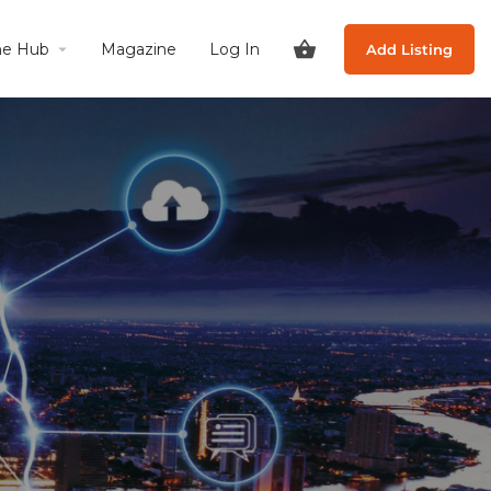
he Hub
Magazine
Log In
Add Listing