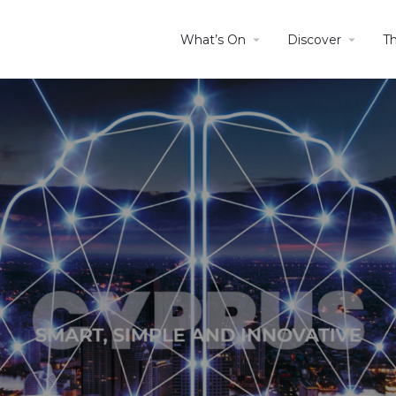
What’s On
Discover
T