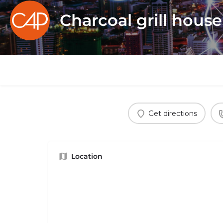
Charcoal grill hous
Get directions
Location